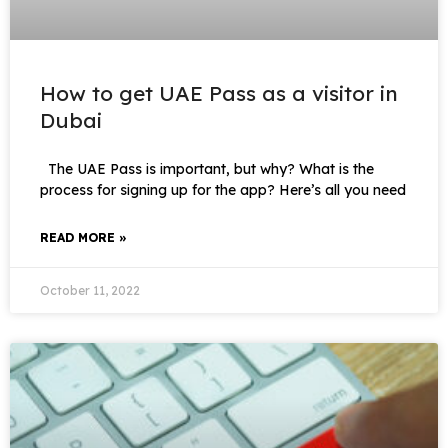
How to get UAE Pass as a visitor in
Dubai
The UAE Pass is important, but why? What is the
process for signing up for the app? Here’s all you need
READ MORE »
October 11, 2022