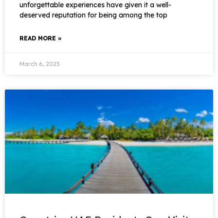
unforgettable experiences have given it a well-
deserved reputation for being among the top
READ MORE »
March 6, 2023