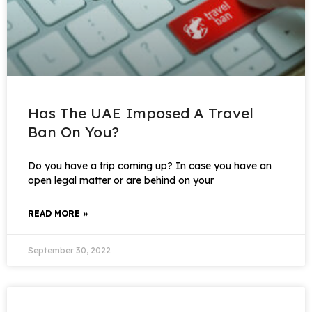
Has The UAE Imposed A Travel
Ban On You?
Do you have a trip coming up? In case you have an
open legal matter or are behind on your
READ MORE »
September 30, 2022