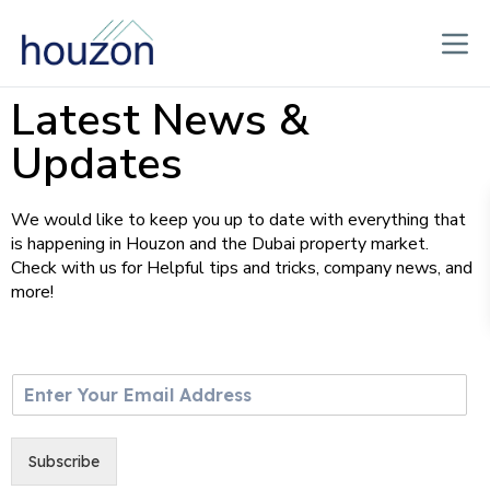
Latest News &
Updates
We would like to keep you up to date with everything that
is happening in Houzon and the Dubai property market.
Check with us for Helpful tips and tricks, company news, and
more!
E
m
a
i
Subscribe
l