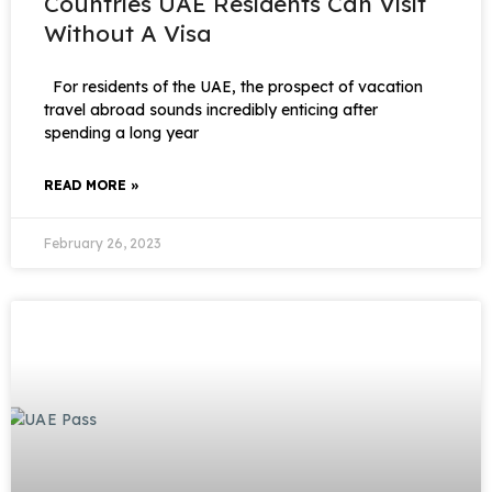
Countries UAE Residents Can Visit
Without A Visa
For residents of the UAE, the prospect of vacation
travel abroad sounds incredibly enticing after
spending a long year
READ MORE »
February 26, 2023