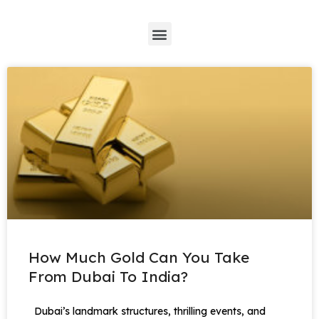
*
How Much Gold Can You Take
From Dubai To India?
Dubai’s landmark structures, thrilling events, and