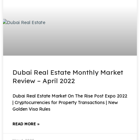
Dubai Real Estate Monthly Market
Review – April 2022
Dubai Real Estate Market On The Rise Post Expo 2022
| Cryptocurrencies for Property Transactions | New
Golden Visa Rules
READ MORE »