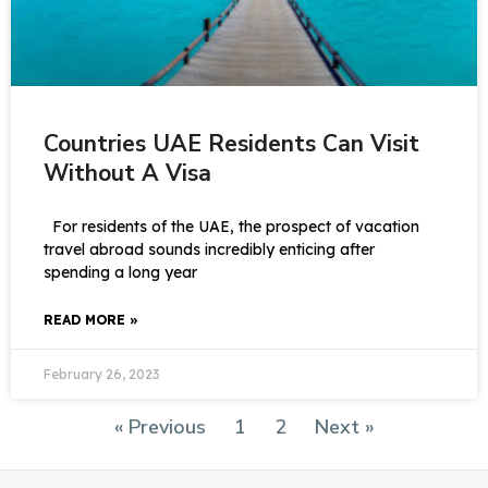
Countries UAE Residents Can Visit
Without A Visa
For residents of the UAE, the prospect of vacation
travel abroad sounds incredibly enticing after
spending a long year
READ MORE »
February 26, 2023
« Previous
1
2
Next »