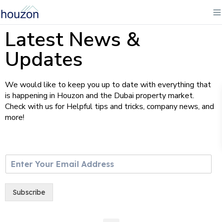
Latest News &
Updates
We would like to keep you up to date with everything that
is happening in Houzon and the Dubai property market.
Check with us for Helpful tips and tricks, company news, and
more!
E
m
a
i
Subscribe
l
*