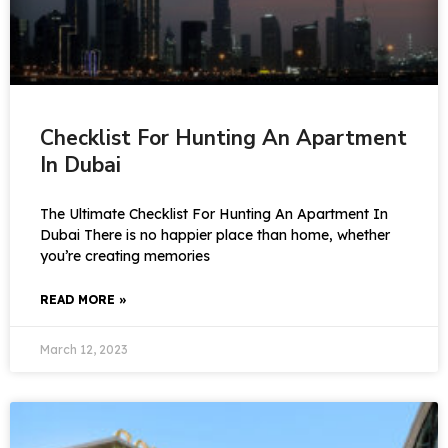
Checklist For Hunting An Apartment
In Dubai
The Ultimate Checklist For Hunting An Apartment In
Dubai There is no happier place than home, whether
you’re creating memories
READ MORE »
March 12, 2023