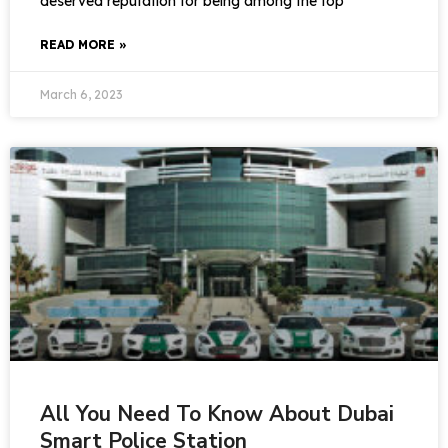
deserved reputation for being among the top
READ MORE »
March 6, 2023
All You Need To Know About Dubai
Smart Police Station