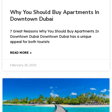
Why You Should Buy Apartments In
Downtown Dubai
7 Great Reasons Why You Should Buy Apartments In
Downtown Dubai Downtown Dubai has a unique
appeal for both tourists
READ MORE »
February 28, 2023