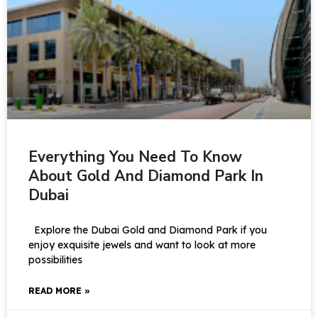
Everything You Need To Know
About Gold And Diamond Park In
Dubai
Explore the Dubai Gold and Diamond Park if you
enjoy exquisite jewels and want to look at more
possibilities
READ MORE »