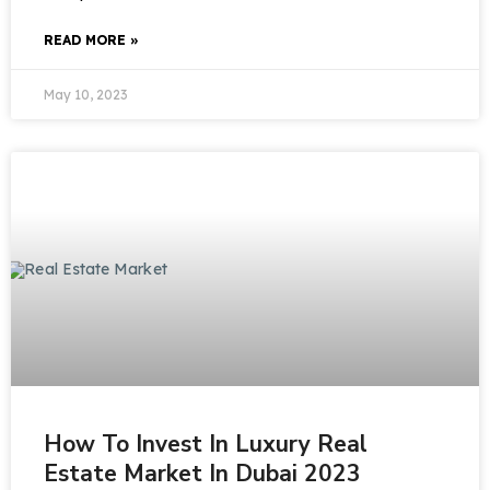
READ MORE »
May 10, 2023
How To Invest In Luxury Real
Estate Market In Dubai 2023