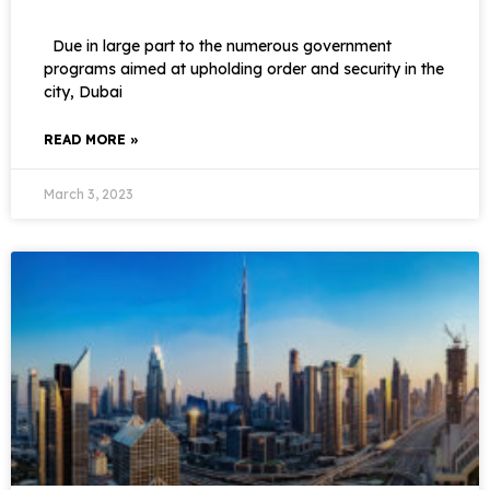
Due in large part to the numerous government
programs aimed at upholding order and security in the
city, Dubai
READ MORE »
March 3, 2023