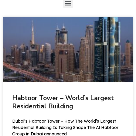
Habtoor Tower – World’s Largest
Residential Building
Dubai’s Habtoor Tower – How The World’s Largest
Residential Building Is Taking Shape The Al Habtoor
Group in Dubai announced