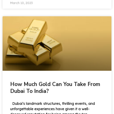
March 10, 2023
How Much Gold Can You Take From
Dubai To India?
Dubai’s landmark structures, thrilling events, and
unforgettable experiences have given it a well-