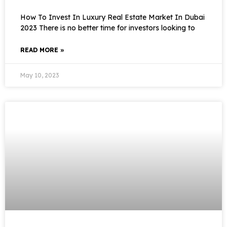
How To Invest In Luxury Real Estate Market In Dubai
2023 There is no better time for investors looking to
READ MORE »
May 10, 2023