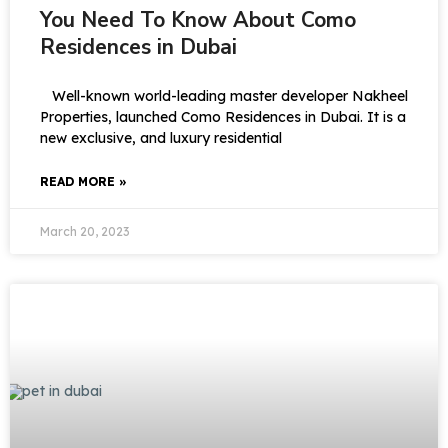
You Need To Know About Como
Residences in Dubai
Well-known world-leading master developer Nakheel
Properties, launched Como Residences in Dubai. It is a
new exclusive, and luxury residential
READ MORE »
March 20, 2023