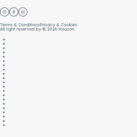
Terms & Conditions
Privacy & Cookies
All right reserved by © 2026 Houzon