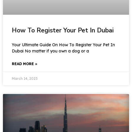
How To Register Your Pet In Dubai
Your Ultimate Guide On How To Register Your Pet In
Dubai No matter if you own a dog or a
READ MORE »
March 14, 2023