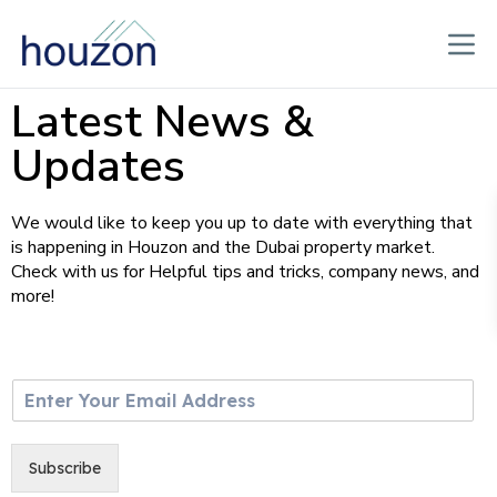
Latest News &
Updates
We would like to keep you up to date with everything that
is happening in Houzon and the Dubai property market.
Check with us for Helpful tips and tricks, company news, and
more!
E
m
a
i
Subscribe
l