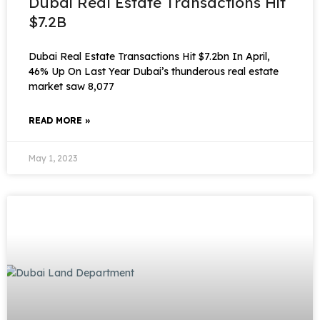
Dubai Real Estate Transactions Hit
$7.2B
Dubai Real Estate Transactions Hit $7.2bn In April,
46% Up On Last Year Dubai’s thunderous real estate
market saw 8,077
READ MORE »
May 1, 2023