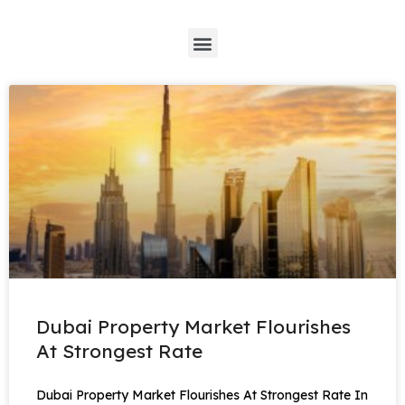
*
Dubai Property Market Flourishes
At Strongest Rate
Dubai Property Market Flourishes At Strongest Rate In