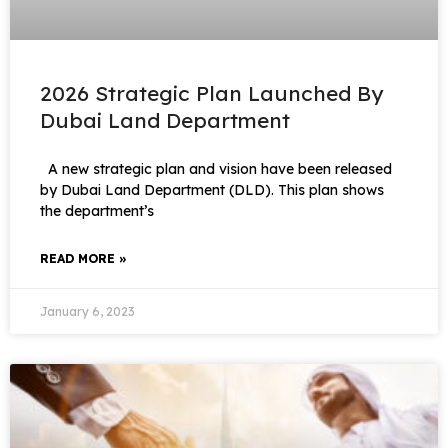
2026 Strategic Plan Launched By
Dubai Land Department
A new strategic plan and vision have been released
by Dubai Land Department (DLD). This plan shows
the department’s
READ MORE »
January 6, 2023