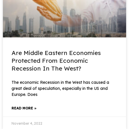
Are Middle Eastern Economies
Protected From Economic
Recession In The West?
The economic Recession in the West has caused a
great deal of speculation, especially in the US and
Europe. Does
READ MORE »
November 4, 2022