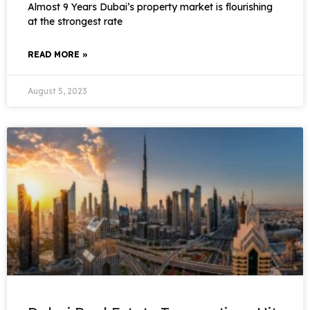
Almost 9 Years Dubai’s property market is flourishing
at the strongest rate
READ MORE »
August 5, 2023