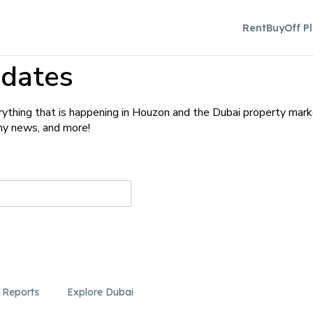
Rent
Buy
Off P
dates
ything that is happening in Houzon and the Dubai property mark
any news, and more!
 Reports
Explore Dubai