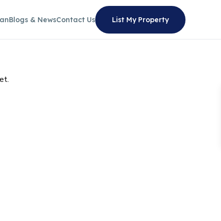
lan
Blogs & News
Contact Us
List My Property
et.