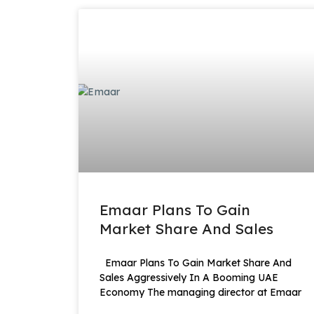
Emaar Plans To Gain
Market Share And Sales
Emaar Plans To Gain Market Share And
Sales Aggressively In A Booming UAE
Economy The managing director at Emaar