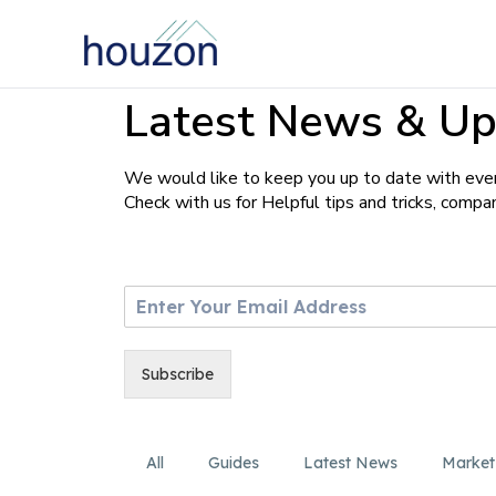
Latest News & Up
We would like to keep you up to date with ever
Check with us for Helpful tips and tricks, comp
E
m
a
i
Subscribe
l
*
All
Guides
Latest News
Market