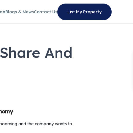
lan
Blogs & News
Contact Us
List My Property
 Share And
onomy
is booming and the company wants to