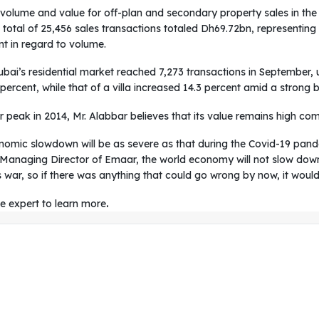
volume and value for off-plan and secondary property sales in the t
 a total of 25,456 sales transactions totaled Dh69.72bn, representin
nt in regard to volume.
ubai’s residential market reached 7,273 transactions in September,
ercent, while that of a villa increased 14.3 percent amid a strong 
r peak in 2014, Mr. Alabbar believes that its value remains high com
conomic slowdown will be as severe as that during the Covid-19 pa
 Managing Director of Emaar, the world economy will not slow down 
s war, so if there was anything that could go wrong by now, it would
te expert to learn more
.