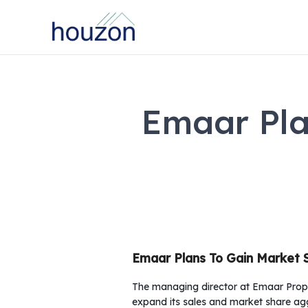
Emaar Pla
Emaar Plans To Gain Market 
The managing director at Emaar Prop
expand its sales and market share agg