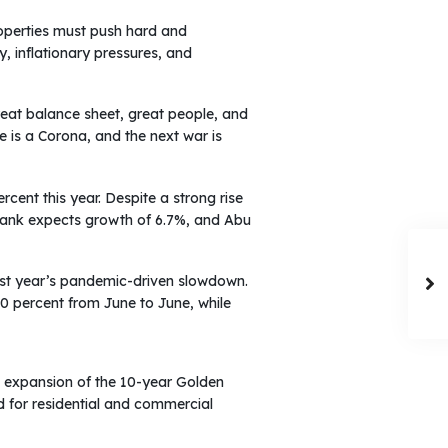
operties must push hard and
, inflationary pressures, and
 great balance sheet, great people, and
re is a Corona, and the next war is
cent this year. Despite a strong rise
 Bank expects growth of 6.7%, and Abu
ast year’s pandemic-driven slowdown.
10 percent from June to June, while
he expansion of the 10-year Golden
d for residential and commercial