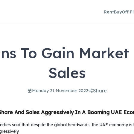
Rent
Buy
Off P
ns To Gain Market
Sales
Share
Monday 21 November 2022
Share And Sales Aggressively In A Booming UAE Ec
erties said that despite the global headwinds, the UAE economy 
ressively.