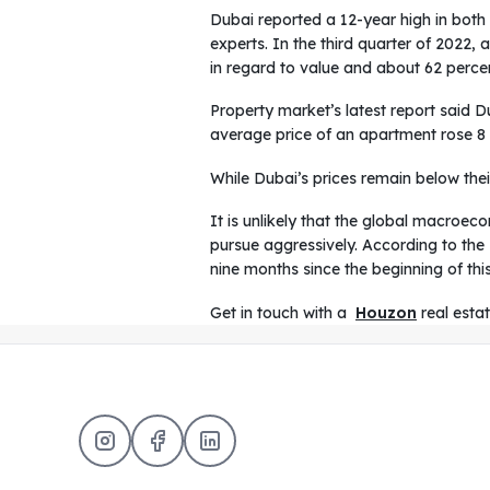
Dubai reported a 12-year high in both 
experts. In the third quarter of 2022,
in regard to value and about 62 perce
Property market’s latest report said D
average price of an apartment rose 8 p
While Dubai’s prices remain below thei
It is unlikely that the global macroe
pursue aggressively. According to the
nine months since the beginning of thi
Get in touch with a
Houzon
real esta