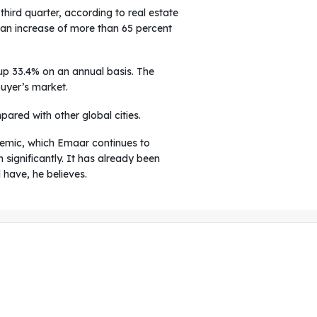
hird quarter, according to real estate
g an increase of more than 65 percent
 up 33.4% on an annual basis. The
buyer’s market.
pared with other global cities.
ndemic, which Emaar continues to
significantly. It has already been
 have, he believes.