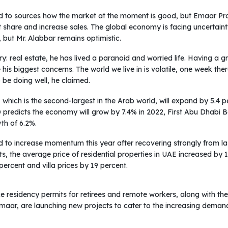
 to sources how the market at the moment is good, but Emaar Pr
share and increase sales. The global economy is facing uncertainty
 but Mr. Alabbar remains optimistic.
try: real estate, he has lived a paranoid and worried life. Having a
his biggest concerns. The world we live in is volatile, one week the
be doing well, he claimed.
which is the second-largest in the Arab world, will expand by 5.4 per
BD predicts the economy will grow by 7.4% in 2022, First Abu Dhabi
h of 6.2%.
d to increase momentum this year after recovering strongly from l
ts, the average price of residential properties in UAE increased by 
ercent and villa prices by 19 percent.
like residency permits for retirees and remote workers, along with t
maar, are launching new projects to cater to the increasing deman