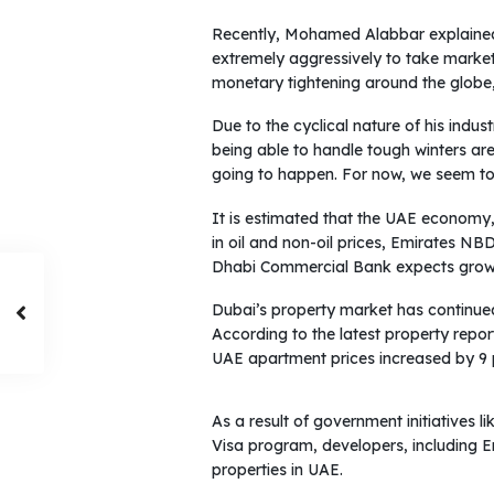
Recently, Mohamed Alabbar explained
extremely aggressively to take market 
monetary tightening around the globe,
Due to the cyclical nature of his indus
being able to handle tough winters are 
going to happen. For now, we seem to 
It is estimated that the UAE economy, 
in oil and non-oil prices, Emirates N
Dhabi Commercial Bank expects growt
Dubai’s property market has continue
According to the latest property repor
UAE apartment prices increased by 9 p
As a result of government initiatives 
Visa program, developers, including E
properties in UAE.