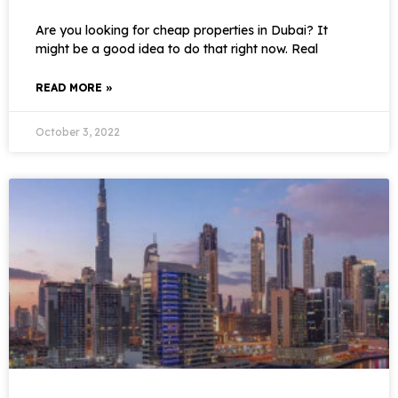
Are you looking for cheap properties in Dubai? It
might be a good idea to do that right now. Real
READ MORE »
October 3, 2022