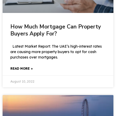
How Much Mortgage Can Property
Buyers Apply For?
Latest Market Report: The UAE’s high-interest rates
are causing more property buyers to opt for cash
purchases over mortgages.
READ MORE »
August 10, 2022