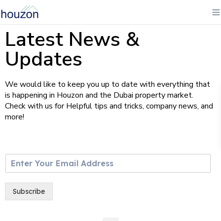
Latest News &
Updates
We would like to keep you up to date with everything that
is happening in Houzon and the Dubai property market.
Check with us for Helpful tips and tricks, company news, and
more!
E
m
a
i
Subscribe
l
*