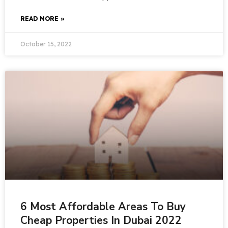
READ MORE »
October 15, 2022
6 Most Affordable Areas To Buy
Cheap Properties In Dubai 2022