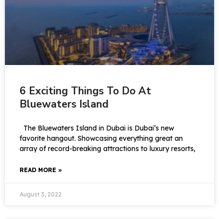
6 Exciting Things To Do At
Bluewaters Island
The Bluewaters Island in Dubai is Dubai’s new
favorite hangout. Showcasing everything great an
array of record-breaking attractions to luxury resorts,
READ MORE »
August 3, 2022