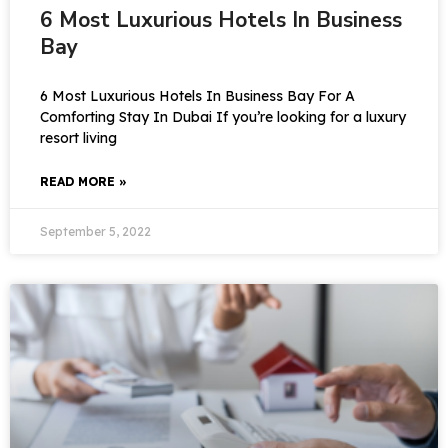
6 Most Luxurious Hotels In Business
Bay
6 Most Luxurious Hotels In Business Bay For A
Comforting Stay In Dubai If you’re looking for a luxury
resort living
READ MORE »
September 5, 2022