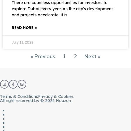
There are countless opportunities for investors to
explore Dubai every year. As the city’s development
and projects accelerate, it is
READ MORE »
July 11, 2022
« Previous
1
2
Next »
Terms & Conditions
Privacy & Cookies
All right reserved by © 2026 Houzon