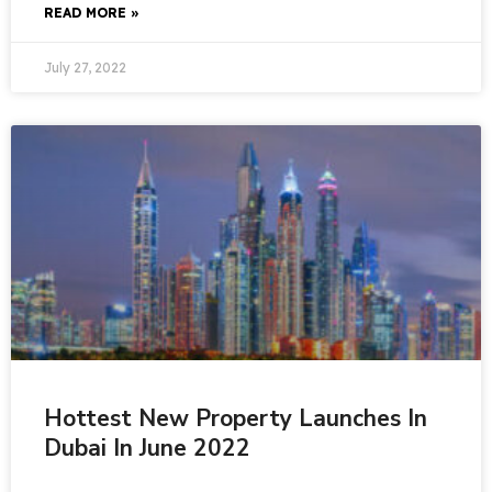
READ MORE »
July 27, 2022
Hottest New Property Launches In
Dubai In June 2022