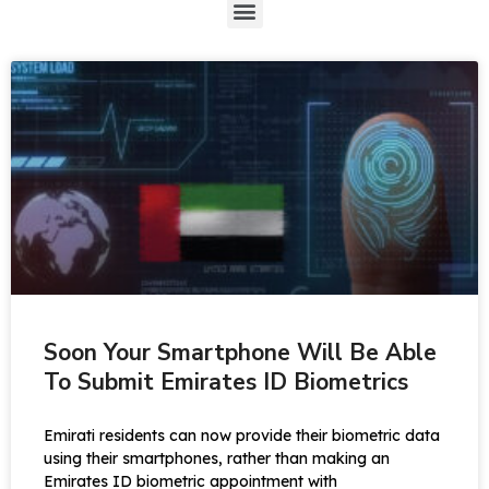
Soon Your Smartphone Will Be Able
To Submit Emirates ID Biometrics
Emirati residents can now provide their biometric data
using their smartphones, rather than making an
Emirates ID biometric appointment with