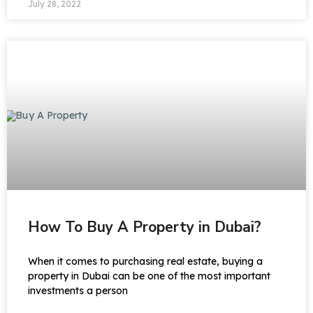
July 28, 2022
How To Buy A Property in Dubai?
When it comes to purchasing real estate, buying a
property in Dubai can be one of the most important
investments a person