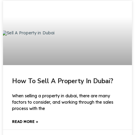
How To Sell A Property In Dubai?
When selling a property in dubai, there are many
factors to consider, and working through the sales
process with the
READ MORE »