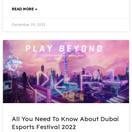
READ MORE »
December 29, 2022
All You Need To Know About Dubai
Esports Festival 2022