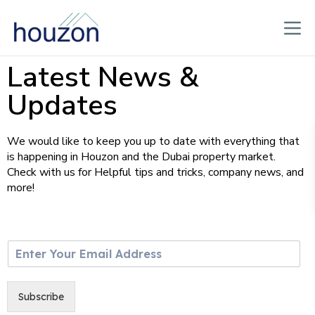
Latest News &
Updates
We would like to keep you up to date with everything that
is happening in Houzon and the Dubai property market.
Check with us for Helpful tips and tricks, company news, and
more!
E
m
a
i
Subscribe
l