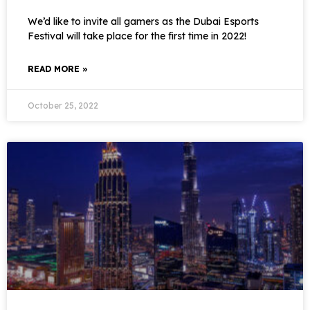
We’d like to invite all gamers as the Dubai Esports
Festival will take place for the first time in 2022!
READ MORE »
October 25, 2022