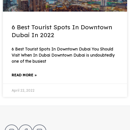
6 Best Tourist Spots In Downtown
Dubai In 2022
6 Best Tourist Spots In Downtown Dubai You Should
Visit When In Dubai Downtown Dubai is undoubtedly
one of the busiest
READ MORE »
April 22, 2022