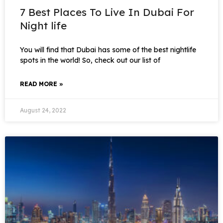
7 Best Places To Live In Dubai For
Night life
You will find that Dubai has some of the best nightlife
spots in the world! So, check out our list of
READ MORE »
August 24, 2022