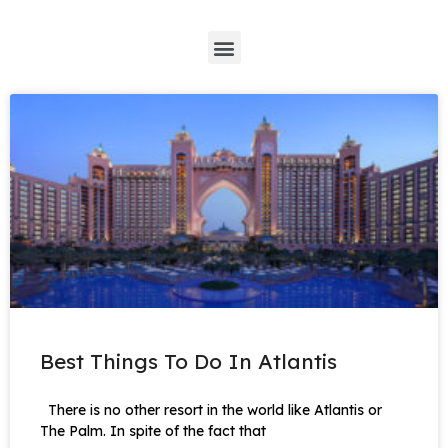
*
Best Things To Do In Atlantis
There is no other resort in the world like Atlantis or
The Palm. In spite of the fact that