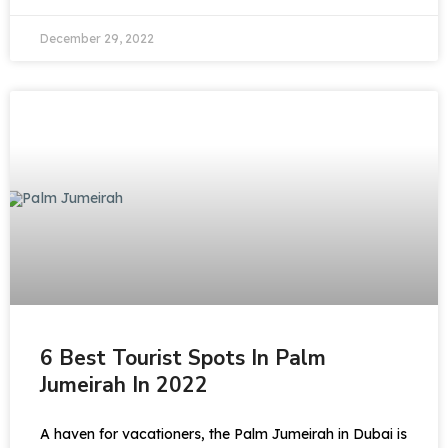
December 29, 2022
6 Best Tourist Spots In Palm
Jumeirah In 2022
A haven for vacationers, the Palm Jumeirah in Dubai is