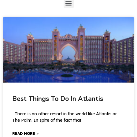
Best Things To Do In Atlantis
There is no other resort in the world like Atlantis or
The Palm. In spite of the fact that
READ MORE »