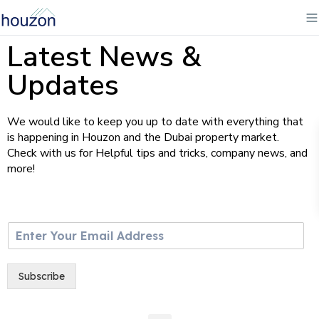
Latest News &
Updates
We would like to keep you up to date with everything that
is happening in Houzon and the Dubai property market.
Check with us for Helpful tips and tricks, company news, and
more!
E
m
a
i
Subscribe
l
*