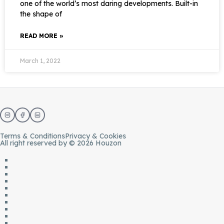
one of the world’s most daring developments. Built-in
the shape of
READ MORE »
March 1, 2022
Terms & Conditions
Privacy & Cookies
All right reserved by © 2026 Houzon