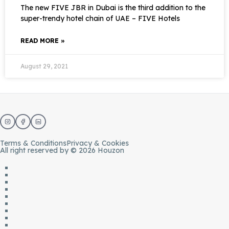
The new FIVE JBR in Dubai is the third addition to the
super-trendy hotel chain of UAE – FIVE Hotels
READ MORE »
August 29, 2021
Terms & Conditions
Privacy & Cookies
All right reserved by © 2026 Houzon