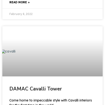
READ MORE »
February 8, 2022
DAMAC Cavalli Tower
Come home to impeccable style with Cavalli interiors