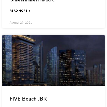
for the first time in the world.
READ MORE »
August 29, 2021
FIVE Beach JBR