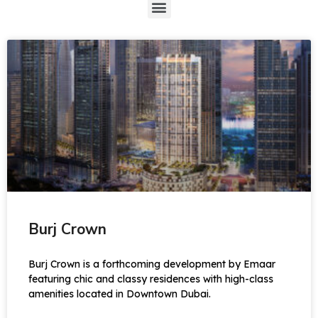
Burj Crown
Burj Crown is a forthcoming development by Emaar
featuring chic and classy residences with high-class
amenities located in Downtown Dubai.