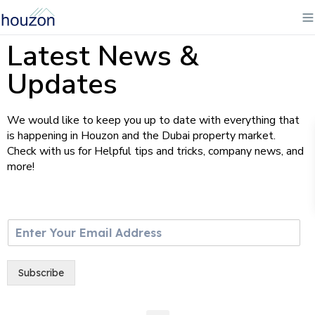
Latest News &
Updates
We would like to keep you up to date with everything that
is happening in Houzon and the Dubai property market.
Check with us for Helpful tips and tricks, company news, and
more!
E
m
a
i
Subscribe
l
*