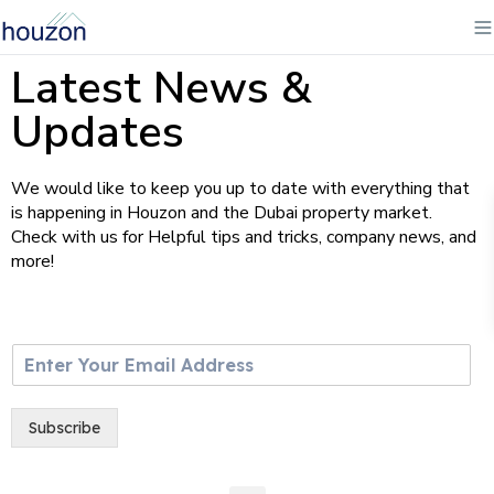
Latest News &
Updates
We would like to keep you up to date with everything that
is happening in Houzon and the Dubai property market.
Check with us for Helpful tips and tricks, company news, and
more!
E
m
a
i
Subscribe
l
*