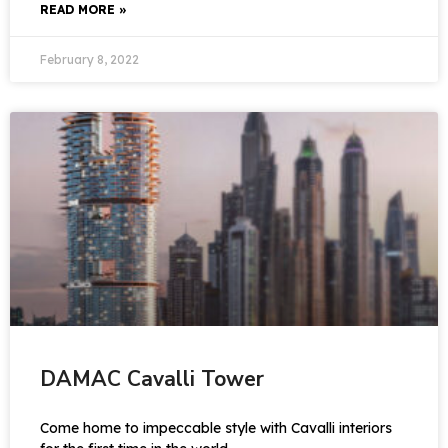
READ MORE »
February 8, 2022
DAMAC Cavalli Tower
Come home to impeccable style with Cavalli interiors