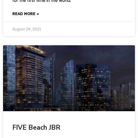
for the first time in the world.
READ MORE »
August 29, 2021
FIVE Beach JBR