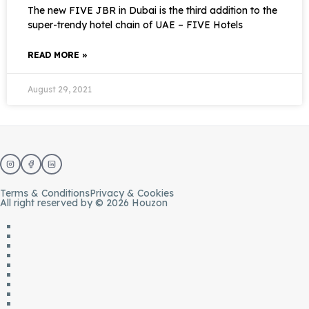
The new FIVE JBR in Dubai is the third addition to the
super-trendy hotel chain of UAE – FIVE Hotels
READ MORE »
August 29, 2021
Terms & Conditions
Privacy & Cookies
All right reserved by © 2026 Houzon