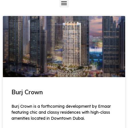
Burj Crown
Burj Crown is a forthcoming development by Emaar
featuring chic and classy residences with high-class
amenities located in Downtown Dubai.