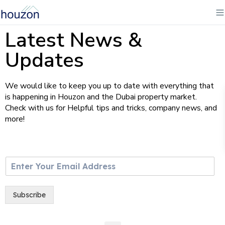
Latest News &
Updates
We would like to keep you up to date with everything that
is happening in Houzon and the Dubai property market.
Check with us for Helpful tips and tricks, company news, and
more!
E
m
a
i
Subscribe
l
*