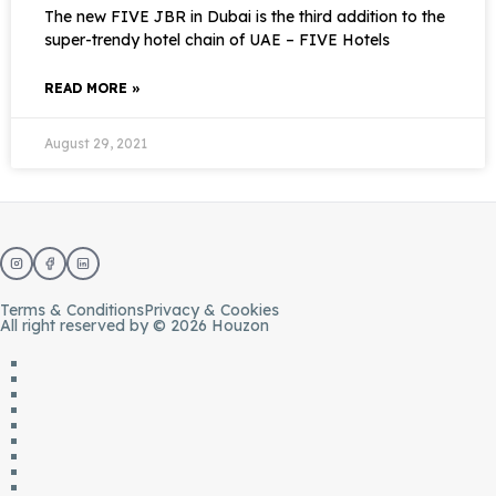
The new FIVE JBR in Dubai is the third addition to the
super-trendy hotel chain of UAE – FIVE Hotels
READ MORE »
August 29, 2021
Terms & Conditions
Privacy & Cookies
All right reserved by © 2026 Houzon