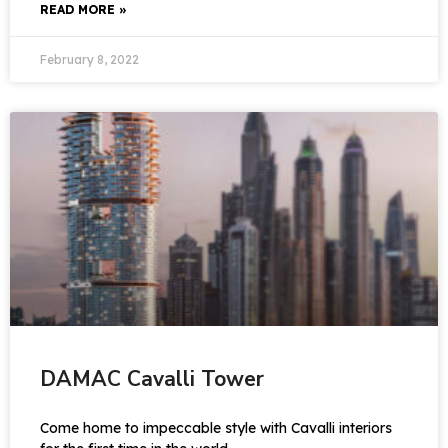
READ MORE »
February 8, 2022
DAMAC Cavalli Tower
Come home to impeccable style with Cavalli interiors