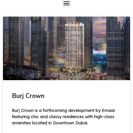
Burj Crown
Burj Crown is a forthcoming development by Emaar
featuring chic and classy residences with high-class
amenities located in Downtown Dubai.