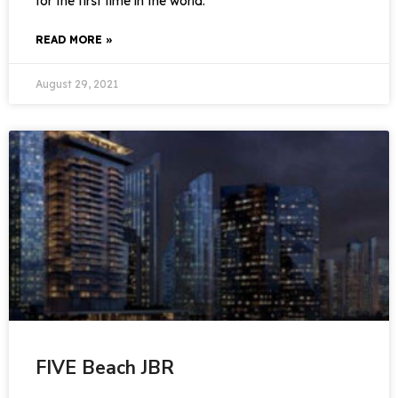
for the first time in the world.
READ MORE »
August 29, 2021
FIVE Beach JBR