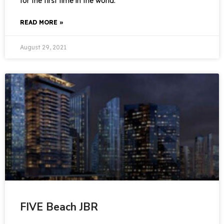
for the first time in the world.
READ MORE »
August 29, 2021
FIVE Beach JBR