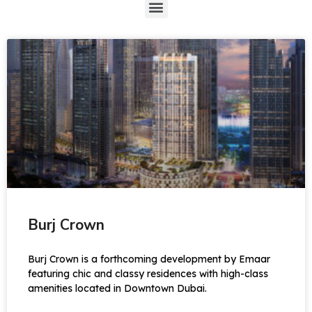
Burj Crown
Burj Crown is a forthcoming development by Emaar
featuring chic and classy residences with high-class
amenities located in Downtown Dubai.