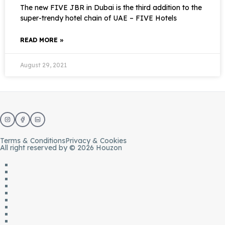
The new FIVE JBR in Dubai is the third addition to the
super-trendy hotel chain of UAE – FIVE Hotels
READ MORE »
August 29, 2021
Terms & Conditions
Privacy & Cookies
All right reserved by © 2026 Houzon