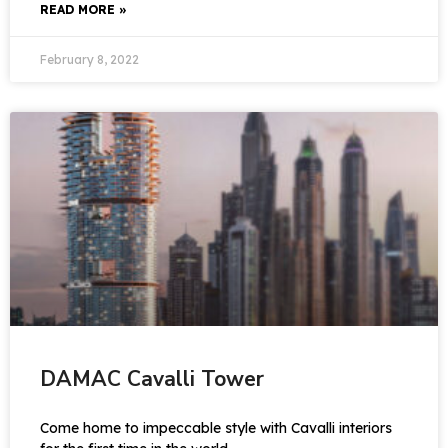
READ MORE »
February 8, 2022
DAMAC Cavalli Tower
Come home to impeccable style with Cavalli interiors