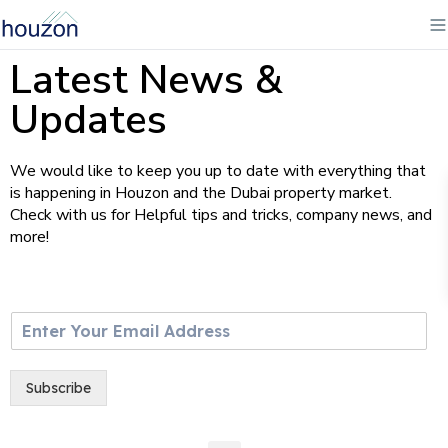
Latest News &
Updates
We would like to keep you up to date with everything that
is happening in Houzon and the Dubai property market.
Check with us for Helpful tips and tricks, company news, and
more!
E
m
a
i
Subscribe
l
*