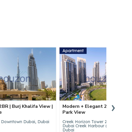
Apartment
Apartmen
›
a View |
Modern + Elegant 2BR | Vacant |
Spacious
Park View
| Boulev
 Dubai
Creek Horizon Tower 2, Creek Horizon,
17 Icon B
Dubai Creek Harbour (The Lagoons),
(The Lag
Dubai