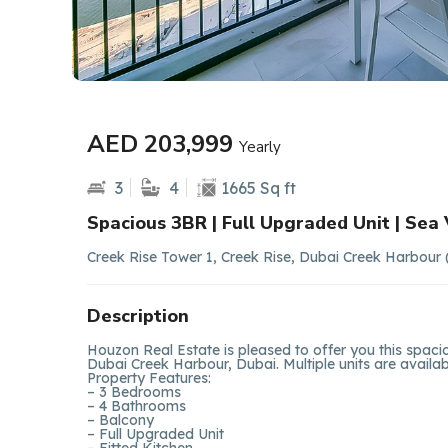
AED 203,999
Yearly
3
4
1665 Sq ft
Spacious 3BR | Full Upgraded Unit | Sea
Creek Rise Tower 1, Creek Rise, Dubai Creek Harbour
Description
Houzon Real Estate is pleased to offer you this spac
Dubai Creek Harbour, Dubai. Multiple units are availabl
Property Features:
– 3 Bedrooms
– 4 Bathrooms
– Balcony
– Full Upgraded Unit
– Fitted Kitchen