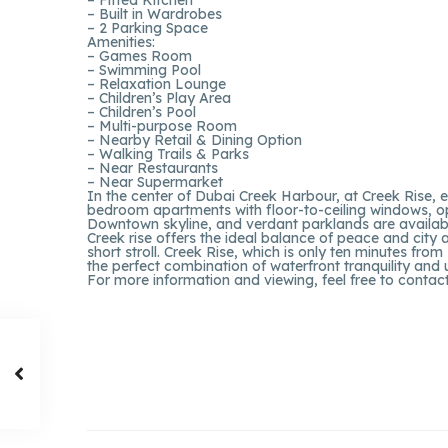
– Built in Wardrobes
– 2 Parking Space
Amenities:
– Games Room
– Swimming Pool
– Relaxation Lounge
– Children’s Play Area
– Children’s Pool
– Multi-purpose Room
– Nearby Retail & Dining Option
– Walking Trails & Parks
– Near Restaurants
– Near Supermarket
In the center of Dubai Creek Harbour, at Creek Rise, ex
bedroom apartments with floor-to-ceiling windows, o
Downtown skyline, and verdant parklands are availabl
Creek rise offers the ideal balance of peace and city a
short stroll. Creek Rise, which is only ten minutes fr
the perfect combination of waterfront tranquility and
For more information and viewing, feel free to contac