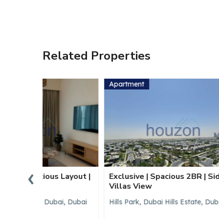
Related Properties
Apartment
Apartm
‹
Layout |
Exclusive | Spacious 2BR | Sidra
Brand N
Villas View
Vacant
i, Dubai
Hills Park, Dubai Hills Estate, Dubai
Hills Pa