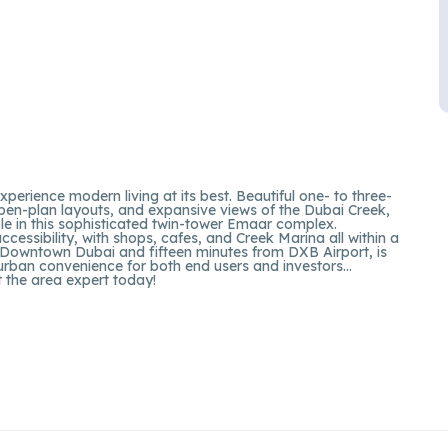
perience modern living at its best. Beautiful one- to three-
pen-plan layouts, and expansive views of the Dubai Creek,
e in this sophisticated twin-tower Emaar complex.
ccessibility, with shops, cafes, and Creek Marina all within a
om Downtown Dubai and fifteen minutes from DXB Airport, is
 urban convenience for both end users and investors…
t the area expert today!