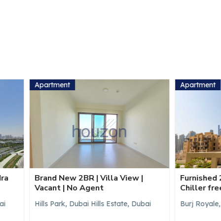
ent
Apartment
ew 2BR | Villa View |
Furnished 2BR | Burj Khalif
 | No Agent
Chiller free
rk, Dubai Hills Estate, Dubai
Burj Royale, Downtown Dubai,