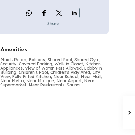
Share
Amenities
Maids Room, Balcony, Shared Pool, Shared Gym,
Security, Covered Parking, Walk in Closet, Kitchen
Appliances, View of Water, Pets Allowed, Lobby in
Building, Children's Pool, Children's Play Area, City
View, Fully Fitted Kitchen, Near School, Near Mall,
Near Metro, Near Mosque, Near Airport, Near
Supermarket, Near Restaurants, Sauna