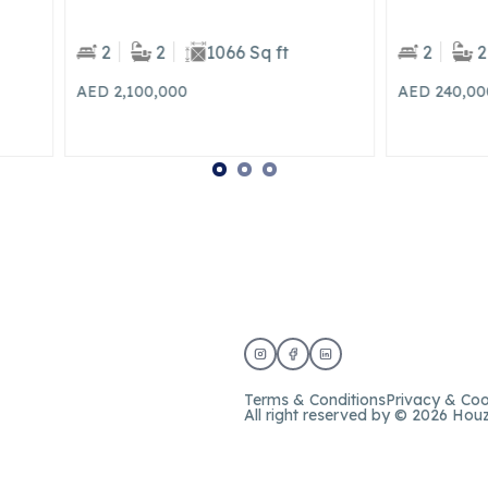
2
1066 Sq ft
2
2
1076 Sq ft
00,000
AED 240,000
Yearly
Terms & Conditions
Privacy & Coo
All right reserved by © 2026 Hou