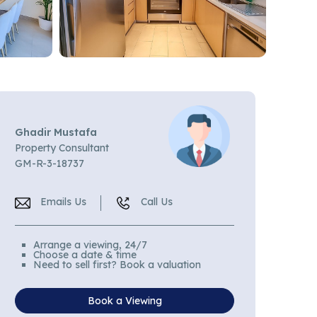
Ghadir Mustafa
Property Consultant
GM-R-3-18737
Emails Us
Call Us
Arrange a viewing, 24/7
Choose a date & time
Need to sell first? Book a valuation
Book a Viewing