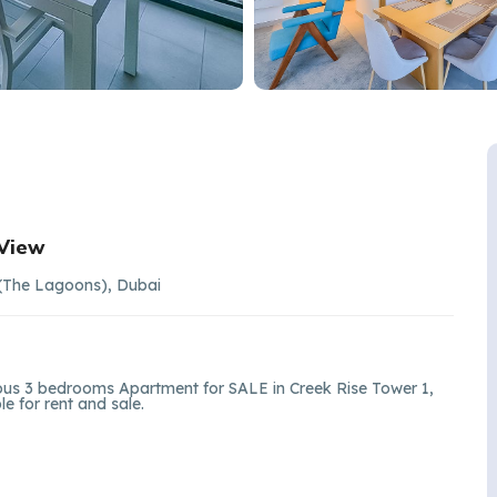
 View
 (The Lagoons), Dubai
ious 3 bedrooms Apartment for SALE in Creek Rise Tower 1,
e for rent and sale.