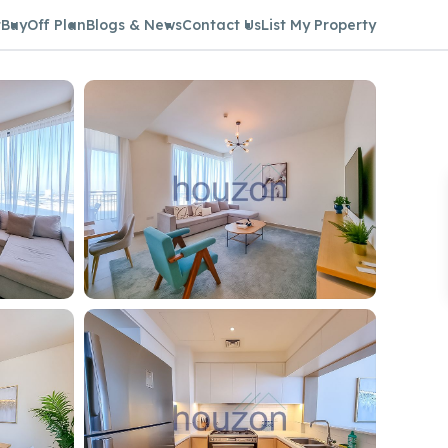
t
Buy
Off Plan
Blogs & News
Contact Us
List My Property