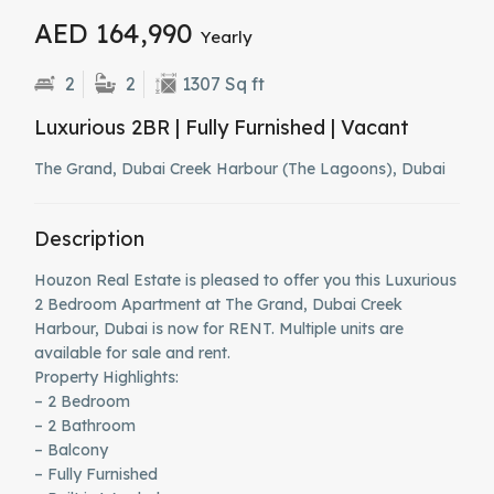
AED 164,990
Yearly
2
2
1307 Sq ft
Luxurious 2BR | Fully Furnished | Vacant
The Grand, Dubai Creek Harbour (The Lagoons), Dubai
Description
Houzon Real Estate is pleased to offer you this Luxurious
2 Bedroom Apartment at The Grand, Dubai Creek
Harbour, Dubai is now for RENT. Multiple units are
available for sale and rent.
Property Highlights:
– 2 Bedroom
– 2 Bathroom
– Balcony
– Fully Furnished