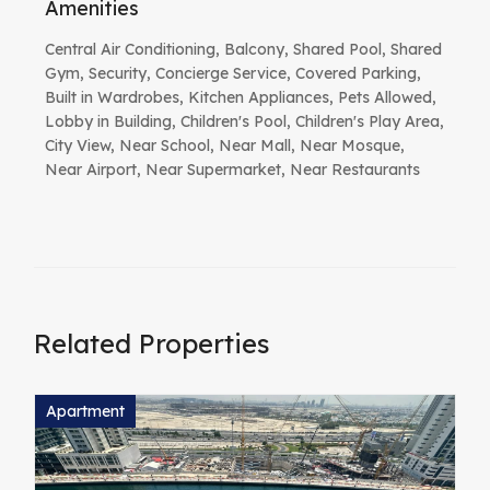
Amenities
Central Air Conditioning, Balcony, Shared Pool, Shared
Gym, Security, Concierge Service, Covered Parking,
Built in Wardrobes, Kitchen Appliances, Pets Allowed,
Lobby in Building, Children's Pool, Children's Play Area,
City View, Near School, Near Mall, Near Mosque,
Near Airport, Near Supermarket, Near Restaurants
Related Properties
Apartment
A