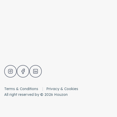
Terms & Conditions
Privacy & Cookies
All right reserved by © 2026 Houzon