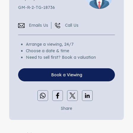
GM-R-2-TG-18736
Emails Us
Call Us
Arrange a viewing, 24/7
Choose a date & time
Need to sell first? Book a valuation
Book a Viewing
Share