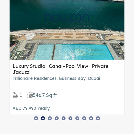
Luxury Studio | Canal+Pool View | Private
S
Jacuzzi
T
Trillionaire Residences, Business Bay, Dubai
H
1
546.7 Sq ft
AED 79,990
Yearly
A