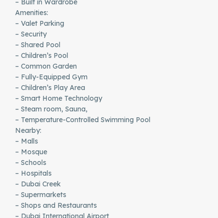
– Built in Wardrobe
Amenities:
– Valet Parking
– Security
– Shared Pool
– Children’s Pool
– Common Garden
– Fully-Equipped Gym
– Children’s Play Area
– Smart Home Technology
– Steam room, Sauna,
– Temperature-Controlled Swimming Pool
Nearby:
– Malls
– Mosque
– Schools
– Hospitals
– Dubai Creek
– Supermarkets
– Shops and Restaurants
– Dubai International Airport