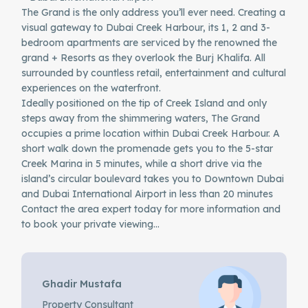
The Grand is the only address you’ll ever need. Creating a
visual gateway to Dubai Creek Harbour, its 1, 2 and 3-
bedroom apartments are serviced by the renowned the
grand + Resorts as they overlook the Burj Khalifa. All
surrounded by countless retail, entertainment and cultural
experiences on the waterfront.
Ideally positioned on the tip of Creek Island and only
steps away from the shimmering waters, The Grand
occupies a prime location within Dubai Creek Harbour. A
short walk down the promenade gets you to the 5-star
Creek Marina in 5 minutes, while a short drive via the
island’s circular boulevard takes you to Downtown Dubai
and Dubai International Airport in less than 20 minutes
Contact the area expert today for more information and
to book your private viewing…
Ghadir Mustafa
Property Consultant