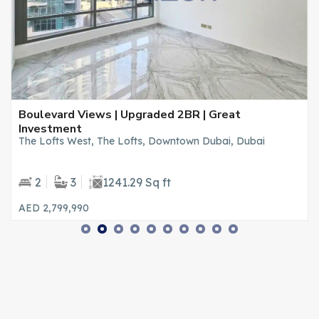
Boulevard Views | Upgraded 2BR | Great
Investment
The Lofts West, The Lofts, Downtown Dubai, Dubai
2
3
1241.29 Sq ft
AED 2,799,990