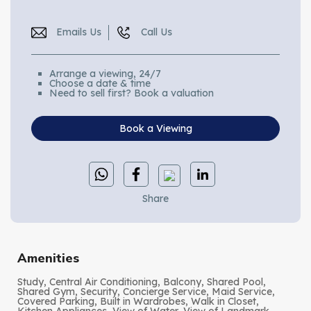
Emails Us
Call Us
Arrange a viewing, 24/7
Choose a date & time
Need to sell first? Book a valuation
Book a Viewing
Share
Amenities
Study, Central Air Conditioning, Balcony, Shared Pool,
Shared Gym, Security, Concierge Service, Maid Service,
Covered Parking, Built in Wardrobes, Walk in Closet,