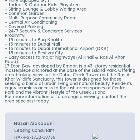
– Fully Equipped Gym
– Indoor & Outdoor Kids’ Play Area
– Sitting Lounge & Lobby Waiting Area
– Common Garden
– Multi-Purpose Community Room
– Central Air Conditioning
– Covered Parking
– 24/7 Security & Concierge Services
Proximity:
– 15 minutes to Burj Khalifa
– 15 minutes to Dubai Mall
– 15 minutes to Dubai International Airport (DXB)
– 15 minutes to Festival City
– Easy access to major highways (Al Khail & Ras Al Khor
Road)
17 Icon Bay, developed by Emaar, is a 43-storey residential
masterpiece anchored at the base of the Island Park. Offering
breathtaking views of the Dubai Creek Tower and the Ras Al
Khor Wildlife Sanctuary, this tower is designed for those
seeking a blend of urban living and natural beauty. Residents
enjoy seamless access to the lush green spaces of Central
Park and the vibrant lifestyle of the Creek Island.
For more information or to arrange a viewing, contact the
area specialist today.
Hasan Alakabani
Leasing Consultant
HA-R-2-17IB-18756