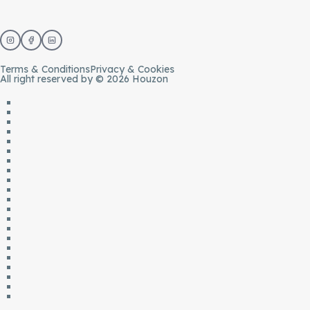
Terms & Conditions
Privacy & Cookies
All right reserved by © 2026 Houzon