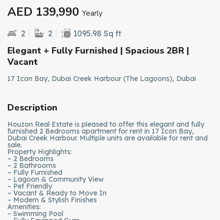
AED 139,990
Yearly
2
2
1095.98 Sq ft
Elegant + Fully Furnished | Spacious 2BR |
Vacant
17 Icon Bay, Dubai Creek Harbour (The Lagoons), Dubai
Description
Houzon Real Estate is pleased to offer this elegant and fully
furnished 2 Bedrooms apartment for rent in 17 Icon Bay,
Dubai Creek Harbour. Multiple units are available for rent and
sale.
Property Highlights:
– 2 Bedrooms
– 2 Bathrooms
– Fully Furnished
– Lagoon & Community View
– Pet Friendly
– Vacant & Ready to Move In
– Modern & Stylish Finishes
Amenities:
– Swimming Pool