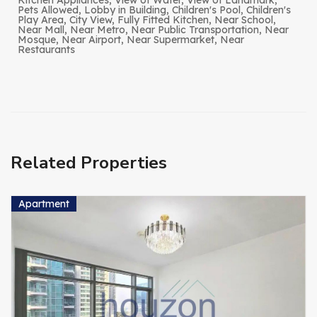
Kitchen Appliances, View of Water, View of Landmark,
Pets Allowed, Lobby in Building, Children's Pool, Children's
Play Area, City View, Fully Fitted Kitchen, Near School,
Near Mall, Near Metro, Near Public Transportation, Near
Mosque, Near Airport, Near Supermarket, Near
Restaurants
Related Properties
Apartment