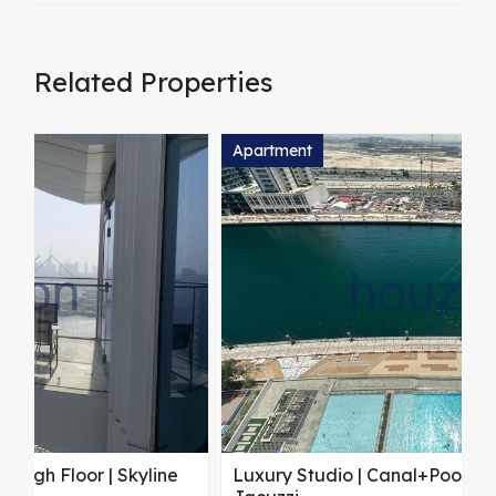
Related Properties
Apartment
A
Luxury Studio | Canal+Pool View | Private
S