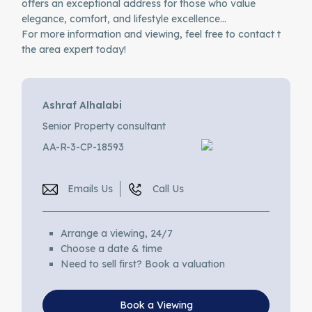
offers an exceptional address for those who value
elegance, comfort, and lifestyle excellence…
For more information and viewing, feel free to contact t
the area expert today!
Ashraf Alhalabi
Senior Property consultant
AA-R-3-CP-18593
Emails Us
Call Us
Arrange a viewing, 24/7
Choose a date & time
Need to sell first? Book a valuation
Book a Viewing