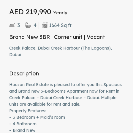
AED 219,990
Yearly
3
4
1664 Sq ft
Brand New 3BR | Corner unit | Vacant
Creek Palace, Dubai Creek Harbour (The Lagoons),
Dubai
Description
Houzon Real Estate is pleased to offer you this Spacious
and Brand new 3-Bedrooms Apartment now for Rent in
Creek Palace – Dubai Creek Harbour – Dubai. Multiple
units are available for rent and sale.
Property Features:
– 3 Bedroom + Maid’s room
– 4 Bathroom
– Brand New