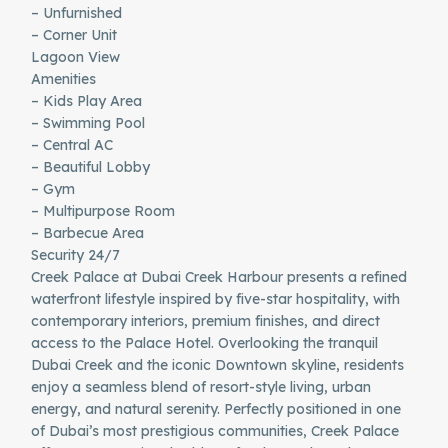
– Unfurnished
– Corner Unit
Lagoon View
Amenities
– Kids Play Area
– Swimming Pool
– Central AC
– Beautiful Lobby
– Gym
– Multipurpose Room
– Barbecue Area
Security 24/7
Creek Palace at Dubai Creek Harbour presents a refined
waterfront lifestyle inspired by five-star hospitality, with
contemporary interiors, premium finishes, and direct
access to the Palace Hotel. Overlooking the tranquil
Dubai Creek and the iconic Downtown skyline, residents
enjoy a seamless blend of resort-style living, urban
energy, and natural serenity. Perfectly positioned in one
of Dubai’s most prestigious communities, Creek Palace