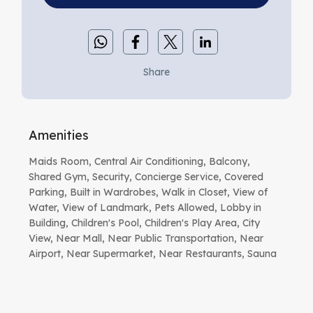
Share
Amenities
Maids Room, Central Air Conditioning, Balcony,
Shared Gym, Security, Concierge Service, Covered
Parking, Built in Wardrobes, Walk in Closet, View of
Water, View of Landmark, Pets Allowed, Lobby in
Building, Children's Pool, Children's Play Area, City
View, Near Mall, Near Public Transportation, Near
Airport, Near Supermarket, Near Restaurants, Sauna