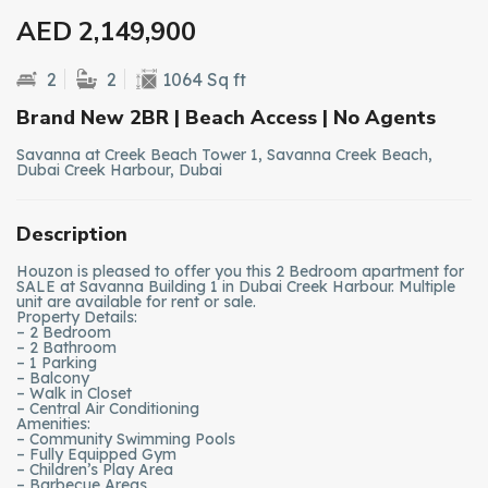
AED 2,149,900
2
2
1064 Sq ft
Brand New 2BR | Beach Access | No Agents
Savanna at Creek Beach Tower 1, Savanna Creek Beach,
Dubai Creek Harbour, Dubai
Description
Houzon is pleased to offer you this 2 Bedroom apartment for
SALE at Savanna Building 1 in Dubai Creek Harbour. Multiple
unit are available for rent or sale.
Property Details:
– 2 Bedroom
– 2 Bathroom
– 1 Parking
– Balcony
– Walk in Closet
– Central Air Conditioning
Amenities:
– Community Swimming Pools
– Fully Equipped Gym
– Children’s Play Area
– Barbecue Areas