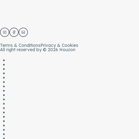
Terms & Conditions
Privacy & Cookies
All right reserved by © 2026 Houzon