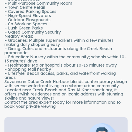
– Multi-Purpose Community Room
– Town Centre Retail
– Covered Parking Spaces
– High-Speed Elevators
– Outdoor Playgrounds
– Co-Working Spaces
– Lush Green Parks
– Gated Community Security
Nearby Areas:
– Groceries: Multiple supermarkets within a few minutes,
making daily shopping easy
– Dining: Cafés and restaurants along the Creek Beach
promenade
– Education: Nursery within the community; schools within 10–
15 minutes’ drive
– Healthcare: Major hospitals about 10–15 minutes away
– Shopping Mall nearby
– Lifestyle: Beach access, parks, and waterfront walking
areas
Savanna in Dubai Creek Harbour blends contemporary design
with serene waterfront living in a vibrant urban community.
Located near Creek Beach and Ras Al Khor sanctuary, it
offers stylish residences and an iconic address with stunning
skyline and nature views!!
Contact the area expert today for more information and to
book your private viewing.