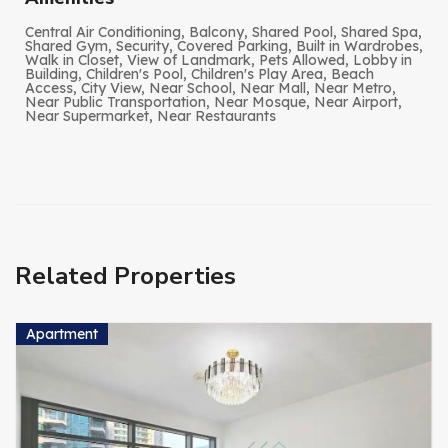
Central Air Conditioning, Balcony, Shared Pool, Shared Spa,
Shared Gym, Security, Covered Parking, Built in Wardrobes,
Walk in Closet, View of Landmark, Pets Allowed, Lobby in
Building, Children's Pool, Children's Play Area, Beach
Access, City View, Near School, Near Mall, Near Metro,
Near Public Transportation, Near Mosque, Near Airport,
Near Supermarket, Near Restaurants
Related Properties
Apartment