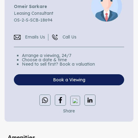
Omeir Sarkare
Leasing Consultant
OS-2-S-SCB-18694
Emails Us
Call Us
Arrange a viewing, 24/7
Choose a date & time
Need to sell first? Book a valuation
Book a Viewing
Share
Amenities