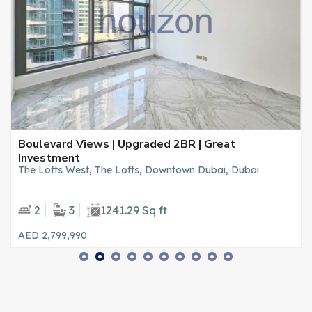
Boulevard Views | Upgraded 2BR | Great
Investment
The Lofts West, The Lofts, Downtown Dubai, Dubai
2
3
1241.29 Sq ft
AED 2,799,990