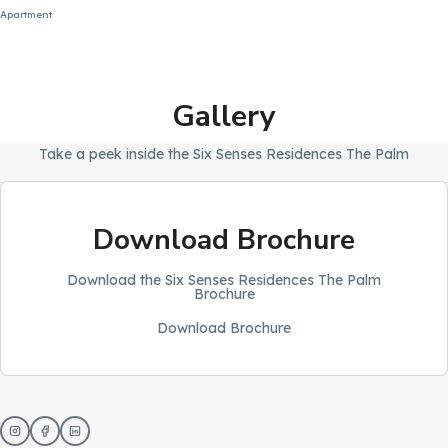
Apartment
Gallery
Take a peek inside the Six Senses Residences The Palm
Download Brochure
Download the Six Senses Residences The Palm
Brochure
Download Brochure