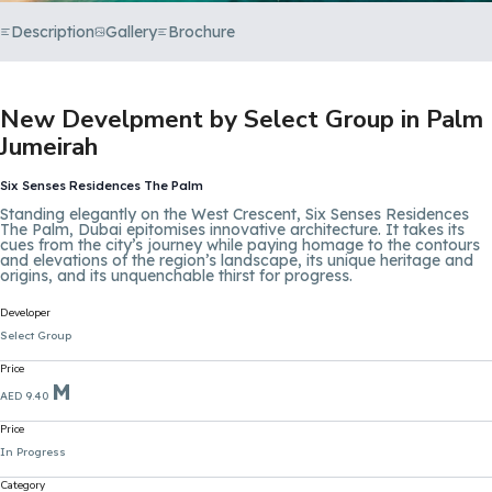
Description
Gallery
Brochure
New Develpment by Select Group in Palm
Jumeirah
Six Senses Residences The Palm
Standing elegantly on the West Crescent, Six Senses Residences
The Palm, Dubai epitomises innovative architecture. It takes its
cues from the city’s journey while paying homage to the contours
and elevations of the region’s landscape, its unique heritage and
origins, and its unquenchable thirst for progress.
Developer
Select Group
Price
M
AED 9.40
Price
In Progress
Category