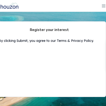
Register your interest
By clicking Submit, you agree to our Terms & Privacy Policy.