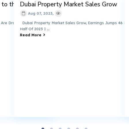
the Emirate
Dubai Property Market Sales Grow
Dub
Ra
Aug 07, 2023,
Drawn to the Emirate
Dubai Property Market Sales Grow, Earnings Jumps 46 Percent I
Half Of 2023 I
...
Duba
Read More
Duba
Rea