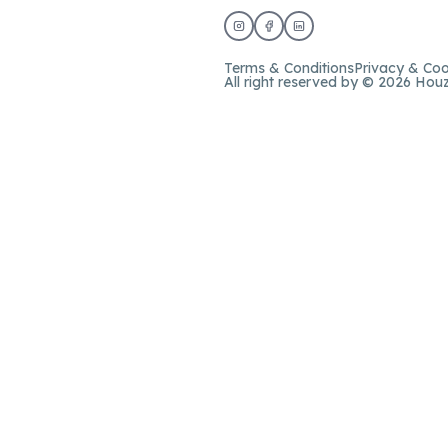
Terms & Conditions
Privacy & Coo
All right reserved by © 2026 Hou