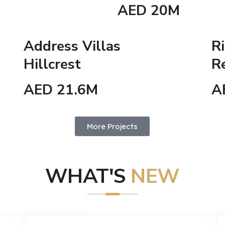
AED 20M
Address Villas
Ri
Hillcrest
R
AED 21.6M
A
More Projects
WHAT'S
NEW