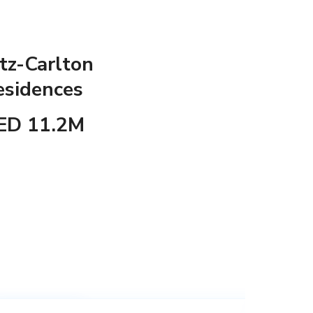
tz-Carlton
esidences
ED 11.2M