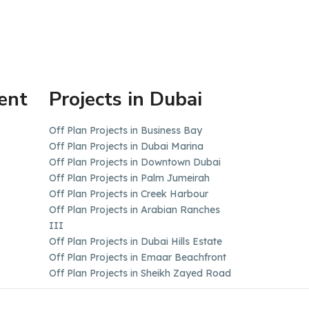
ent
Projects in Dubai
Off Plan Projects in Business Bay
Off Plan Projects in Dubai Marina
Off Plan Projects in Downtown Dubai
Off Plan Projects in Palm Jumeirah
Off Plan Projects in Creek Harbour
Off Plan Projects in Arabian Ranches
III
Off Plan Projects in Dubai Hills Estate
Off Plan Projects in Emaar Beachfront
Off Plan Projects in Sheikh Zayed Road