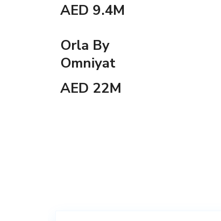
AED 9.4M
Orla By
Omniyat
AED 22M