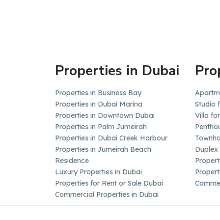
Properties in Dubai
Pro
Properties in Business Bay
Apartme
Properties in Dubai Marina
Studio 
Properties in Downtown Dubai
Villa fo
Properties in Palm Jumeirah
Penthou
Properties in Dubai Creek Harbour
Townhou
Properties in Jumeirah Beach
Duplex 
Residence
Propert
Luxury Properties in Dubai
Propert
Properties for Rent or Sale Dubai
Commerc
Commercial Properties in Dubai