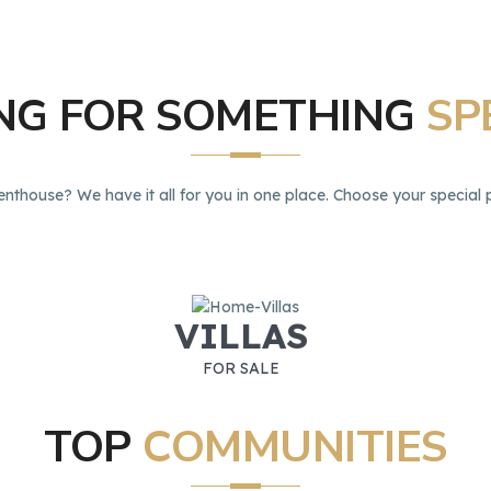
ING
FOR
SOMETHING
SP
enthouse? We have it all for you in one place. Choose your special p
VILLAS
FOR SALE
TOP
COMMUNITIES