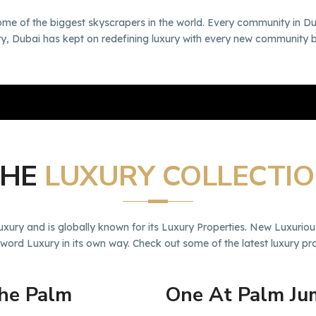
ome of the biggest skyscrapers in the world. Every community in Du
xury, Dubai has kept on redefining luxury with every new community 
THE
LUXURY COLLECTI
ry and is globally known for its Luxury Properties. New Luxuriou
 word Luxury in its own way. Check out some of the latest luxury p
The Palm
One At Palm Ju