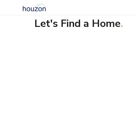
Let's Find a Home
.