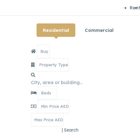
Ren
Residential
Commercial
|
Search