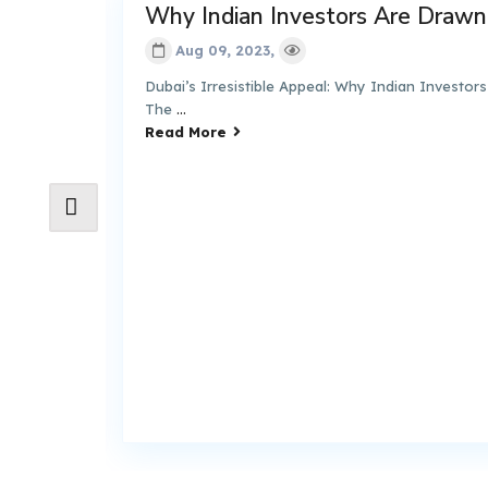
Why Indian Investors Are Drawn to 
Aug 09, 2023,
Dubai’s Irresistible Appeal: Why Indian Investors Are 
The
...
Read More
 –
de