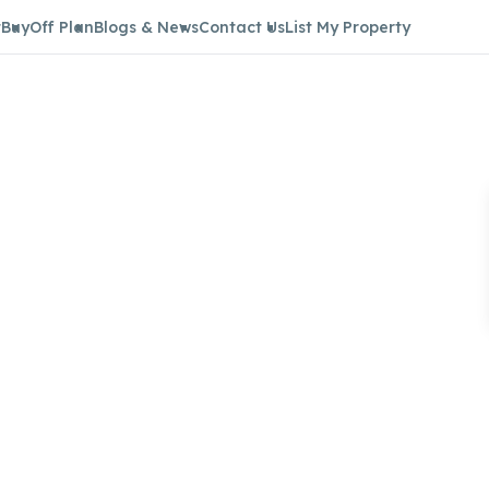
t
Buy
Off Plan
Blogs & News
Contact Us
List My Property