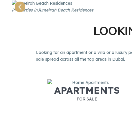
Properties in
Jumeirah Beach Residences
LOOK
Looking for an apartment or a villa or a luxury p
sale spread across all the top areas in Dubai.
APARTMENTS
FOR SALE