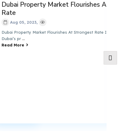
ai Property Market Flourishes At Strongest
te
Aug 05, 2023,
n First
i Property Market Flourishes At Strongest Rate In Almost 9 Years
i’s pr
...
d More
Property 
Growth i
Aug 03, 2
Dubai’s Proper
Q3-Experts Pre
Read More