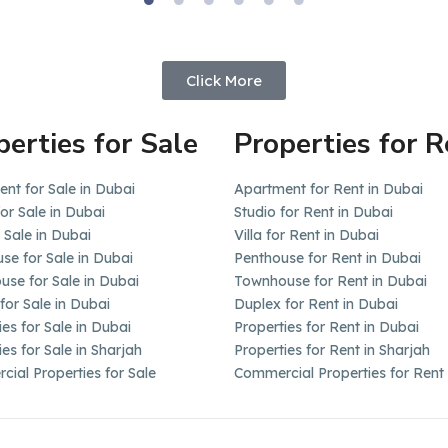
Click More
perties for Sale
Properties for R
nt for Sale in Dubai
Apartment for Rent in Dubai
for Sale in Dubai
Studio for Rent in Dubai
r Sale in Dubai
Villa for Rent in Dubai
se for Sale in Dubai
Penthouse for Rent in Dubai
se for Sale in Dubai
Townhouse for Rent in Dubai
for Sale in Dubai
Duplex for Rent in Dubai
ies for Sale in Dubai
Properties for Rent in Dubai
ies for Sale in Sharjah
Properties for Rent in Sharjah
ial Properties for Sale
Commercial Properties for Rent