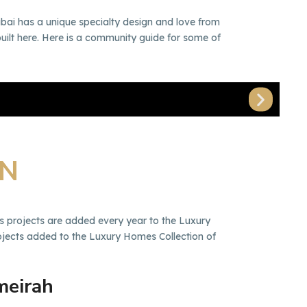
bai has a unique specialty design and love from
built here. Here is a community guide for some of
Du
ON
s projects are added every year to the Luxury
rojects added to the Luxury Homes Collection of
meirah