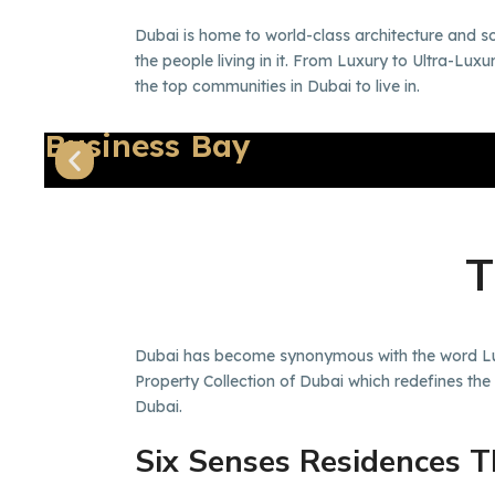
Dubai is home to world-class architecture and s
the people living in it. From Luxury to Ultra-Lu
the top communities in Dubai to live in.
Business Bay
Dubai has become synonymous with the word Luxu
Property Collection of Dubai which redefines the
Dubai.
Six Senses Residences 