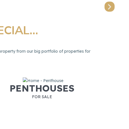
Prope
ECIAL…
roperty from our big portfolio of properties for
PENTHOUSES
FOR SALE