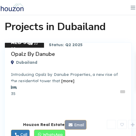
Projects in Dubailand
AED 550
10
Status: Q2 2025
K
Apartment
Opalz By Danube
Dubailand
Introducing Opalz by Danube Properties, a new rise of
the residential tower that
[more]
By DANUBE
35
Houzon Real Estate
Email
Call
WhatsApp