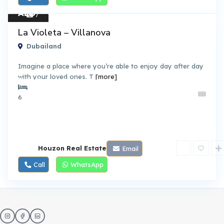
AED
7
1.45
Townh
La Violeta – Villanova
ouses
M
Dubailand
Imagine a place where you’re able to enjoy day after day
with your loved ones. T
[more]
By Dubai Properties
6
Houzon Real Estate
Email
Call
WhatsApp