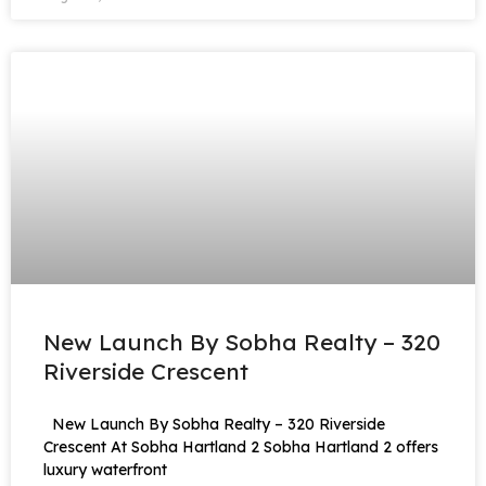
New Launch By Sobha Realty – 320
Riverside Crescent
New Launch By Sobha Realty – 320 Riverside
Crescent At Sobha Hartland 2 Sobha Hartland 2 offers
luxury waterfront