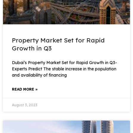
Property Market Set for Rapid
Growth in Q3
Dubai’s Property Market Set for Rapid Growth in Q3-
Experts Predict The stable increase in the population
and availability of financing
READ MORE »
August 3, 2023