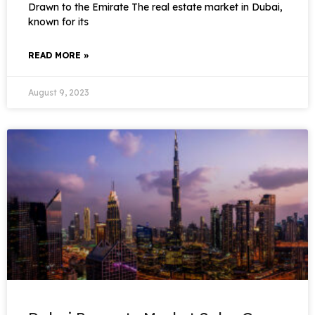
Drawn to the Emirate The real estate market in Dubai,
known for its
READ MORE »
August 9, 2023