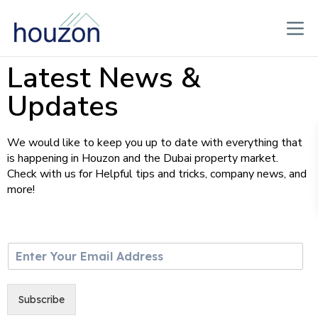
Latest News &
Updates
We would like to keep you up to date with everything that
is happening in Houzon and the Dubai property market.
Check with us for Helpful tips and tricks, company news, and
more!
E
m
a
i
Subscribe
l