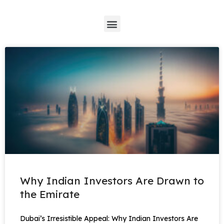
*
Why Indian Investors Are Drawn to
the Emirate
Dubai’s Irresistible Appeal: Why Indian Investors Are