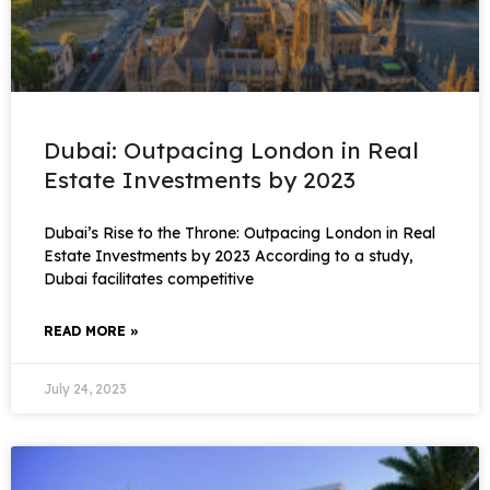
Dubai: Outpacing London in Real
Estate Investments by 2023
Dubai’s Rise to the Throne: Outpacing London in Real
Estate Investments by 2023 According to a study,
Dubai facilitates competitive
READ MORE »
July 24, 2023