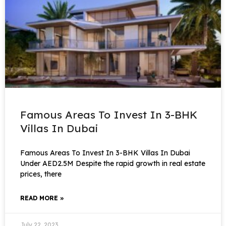
Famous Areas To Invest In 3-BHK
Villas In Dubai
Famous Areas To Invest In 3-BHK Villas In Dubai
Under AED2.5M Despite the rapid growth in real estate
prices, there
READ MORE »
July 22, 2023