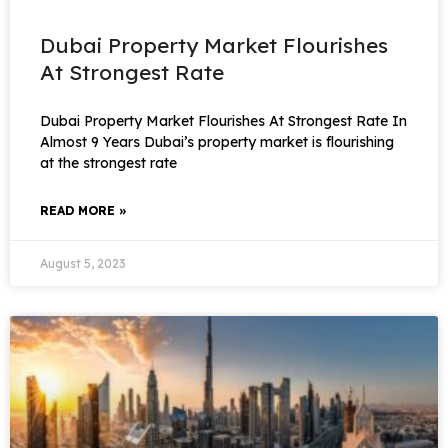
Dubai Property Market Flourishes
At Strongest Rate
Dubai Property Market Flourishes At Strongest Rate In
Almost 9 Years Dubai’s property market is flourishing
at the strongest rate
READ MORE »
August 5, 2023