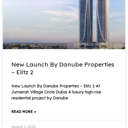
New Launch By Danube Properties
– Elitz 2
New Launch By Danube Properties – Elitz 2 At
Jumeirah Village Circle Dubai A luxury high-rise
residential project by Danube
READ MORE »
August 1, 2023