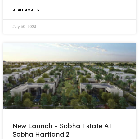
READ MORE »
July 30, 2023
New Launch – Sobha Estate At
Sobha Hartland 2