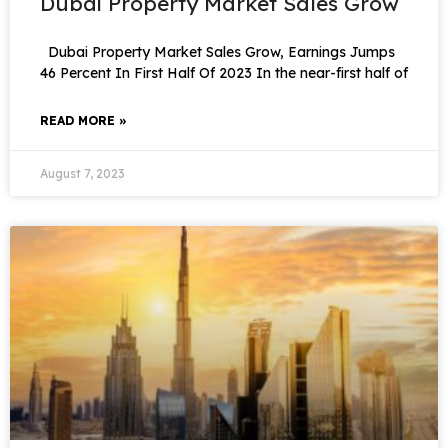
Dubai Property Market Sales Grow
Dubai Property Market Sales Grow, Earnings Jumps
46 Percent In First Half Of 2023 In the near-first half of
READ MORE »
August 7, 2023