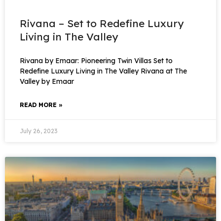
Rivana – Set to Redefine Luxury
Living in The Valley
Rivana by Emaar: Pioneering Twin Villas Set to
Redefine Luxury Living in The Valley Rivana at The
Valley by Emaar
READ MORE »
July 26, 2023