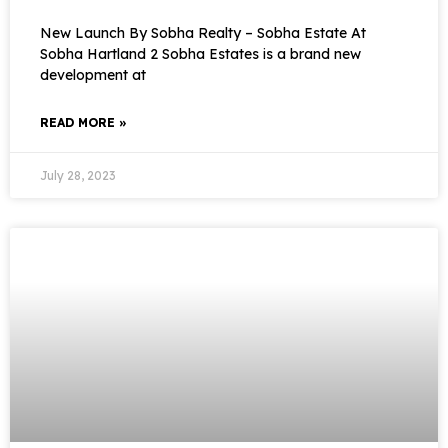
New Launch By Sobha Realty – Sobha Estate At
Sobha Hartland 2 Sobha Estates is a brand new
development at
READ MORE »
July 28, 2023