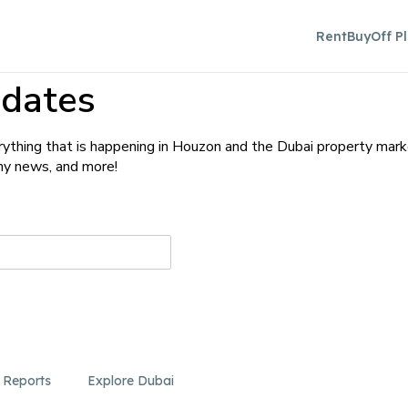
Rent
Buy
Off P
dates
ything that is happening in Houzon and the Dubai property mark
any news, and more!
 Reports
Explore Dubai