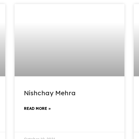
Nishchay Mehra
READ MORE »