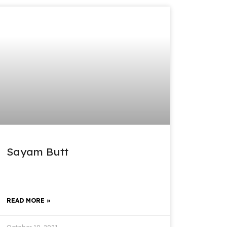
Sayam Butt
READ MORE »