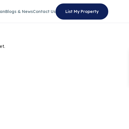
lan
Blogs & News
Contact Us
List My Property
et.