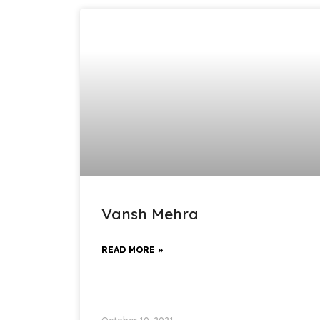
Vansh Mehra
READ MORE »