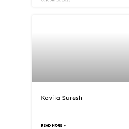
October 10, 2021
Kavita Suresh
READ MORE »