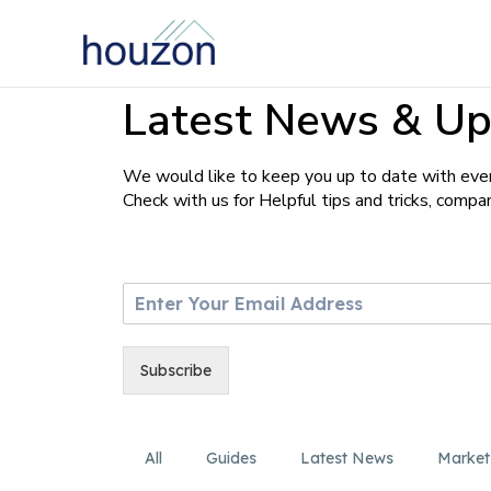
Latest News & Up
We would like to keep you up to date with ever
Check with us for Helpful tips and tricks, comp
E
m
a
i
Subscribe
l
*
All
Guides
Latest News
Market