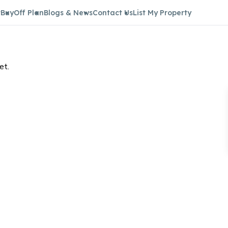
t
Buy
Off Plan
Blogs & News
Contact Us
List My Property
et.