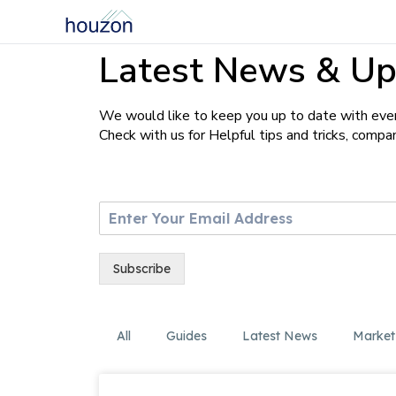
Latest News & Up
We would like to keep you up to date with ever
Check with us for Helpful tips and tricks, comp
E
m
a
i
Subscribe
l
*
All
Guides
Latest News
Market