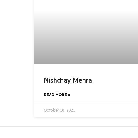
Nishchay Mehra
READ MORE »
October 10, 2021