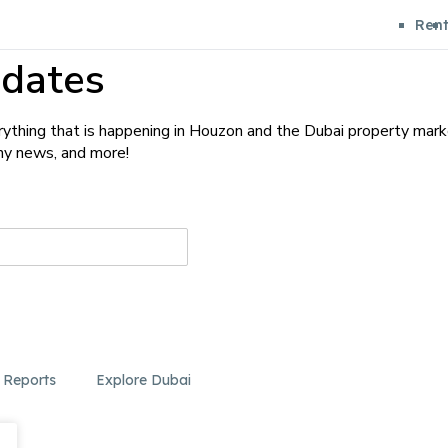
Ren
dates
ything that is happening in Houzon and the Dubai property mark
any news, and more!
 Reports
Explore Dubai