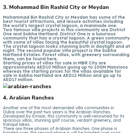
3. Mohammad Bin Rashid City or Meydan
Mohammad Bin Rashid City or Meydan has some of the
best tourist attractions, and leisure activities including
the world’s largest crystal lagoon, a manmade one.
Two famous villa projects in this community are District
One and Sobha Hartland. District One is a luxurious
community that has a crystal lagoon. A green community
with some of villas facing the beautiful crystal lagoon.
The crystal lagoon looks stunning both in daylight and at
night. The second popular villa project is the Sobha
Hartland Estates. Forest villas, with greenery surrounding
them, can be found here.
Starting prices of villas for sale in MBR City are
approximately AED10 Million going up to 100M Mansions
whereas the starting prices for the villas available for
sale in Sobha Hartland are AED12 Million and go up to
AED17 million.
4. Arabian Ranches
Another one of the most demanded villa communities in
Dubai over the past two years is the Arabian Ranches.
Developed by Emaar, this community is well-renowned for its
spacious villas, stunning golf course, verdant greenery, and
tranquil lakes.
There are three phases of Arabian Ranches. One phase is
handed over, the second phase is will be handed over soon,