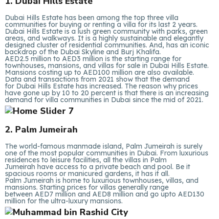
1. Dubai Hills Estate
Dubai Hills Estate has been among the top three villa
communities for buying or renting a villa for its last 2 years.
Dubai Hills Estate is a lush green community with parks, green
areas, and walkways. It is a highly sustainable and elegantly
designed cluster of residential communities. And, has an iconic
backdrop of the Dubai Skyline and Burj Khalifa.
AED2.5 million to AED3 million is the starting range for
townhouses, mansions, and villas for sale in Dubai Hills Estate.
Mansions costing up to AED100 million are also available.
Data and transactions from 2021 show that the demand
for Dubai Hills Estate has increased. The reason why prices
have gone up by 10 to 20 percent is that there is an increasing
demand for villa communities in Dubai since the mid of 2021.
2. Palm Jumeirah
The world-famous manmade island, Palm Jumeirah is surely
one of the most popular communities in Dubai. From luxurious
residences to leisure facilities, all the villas in Palm
Jumeirah have access to a private beach and pool. Be it
spacious rooms or manicured gardens, it has it all.
Palm Jumeirah is home to luxurious townhouses, villas, and
mansions. Starting prices for villas generally range
between AED7 million and AED8 million and go upto AED130
million for the ultra-luxury mansions.