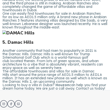
and the third phase is still in making. Arabian Ranches also
completely changed the game of affordable villas and
townhouses in Dubai.
One can easily find townhouses for sale in Arabian Ranches
for as low as AED1.5 million only. A brand new phase in Arabian
Ranches 3 features stunning villas designed by Elie Saab, a very
well-known Lebanese designer was launched recently. He is well
known throughout the middle-east.
5. Damac Hills
Another community that had risen to popularity in 2021 is
the Damac Hills. Damac Hills is well-known for Trump
International Golf Club which is a world-famous golf
club located therein. From lots of green spaces, and urban
architecture to a vibe that is absolutely vibrant, residents can
enjoy space as well as serenity here.
The affordable townhouses and villas for sale in Damac
Hills start around the price range of AED1.5 million to AED1.6
million. It has an extended new phase as well which is known as
the Damac Hills 2, an upcoming community.
Looking to buy a villa in Dubai?
Houzon
can help you find your
dream home today. We are just a call away. Contact us today!