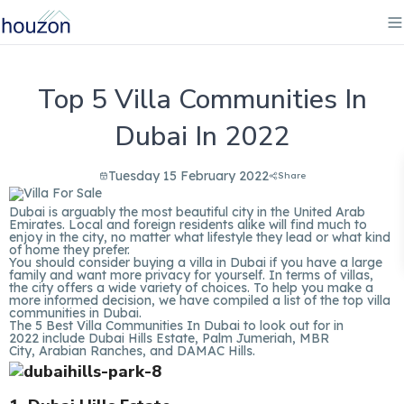
Top 5 Villa Communities In
Dubai In 2022
Tuesday 15 February 2022
Share
Dubai is arguably the most beautiful city in the United Arab
Emirates. Local and foreign residents alike will find much to
enjoy in the city, no matter what lifestyle they lead or what kind
of home they prefer.
You should consider buying a villa in Dubai if you have a large
family and want more privacy for yourself. In terms of villas,
the city offers a wide variety of choices. To help you make a
more informed decision, we have compiled a list of the top villa
communities in Dubai.
The 5 Best Villa Communities In Dubai to look out for in
2022 include Dubai Hills Estate, Palm Jumeriah, MBR
City, Arabian Ranches, and DAMAC Hills.