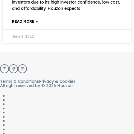
investors due to its high investor confidence, low cost,
and affordability. Houzon expects
READ MORE »
June 8, 2022
Terms & Conditions
Privacy & Cookies
All right reserved by © 2026 Houzon