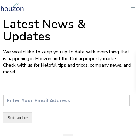
Latest News &
Updates
We would like to keep you up to date with everything that
is happening in Houzon and the Dubai property market.
Check with us for Helpful tips and tricks, company news, and
more!
E
m
a
i
Subscribe
l
*