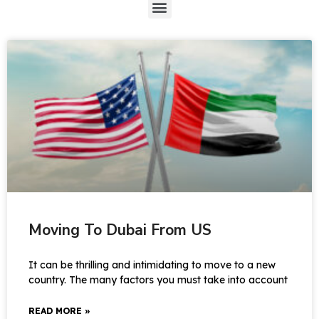
Moving To Dubai From US
It can be thrilling and intimidating to move to a new
country. The many factors you must take into account
READ MORE »