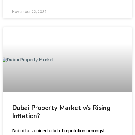
November 22, 2022
Dubai Property Market v/s Rising
Inflation?
Dubai has gained a lot of reputation amongst