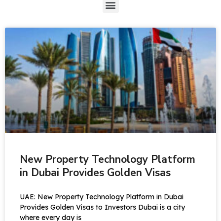
New Property Technology Platform
in Dubai Provides Golden Visas
UAE: New Property Technology Platform in Dubai
Provides Golden Visas to Investors Dubai is a city
where every day is