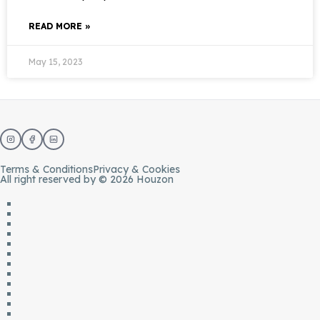
READ MORE »
May 15, 2023
Terms & Conditions
Privacy & Cookies
All right reserved by © 2026 Houzon