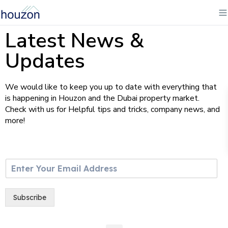
Latest News &
Updates
We would like to keep you up to date with everything that
is happening in Houzon and the Dubai property market.
Check with us for Helpful tips and tricks, company news, and
more!
E
m
a
i
Subscribe
l
*