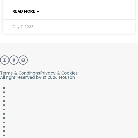
READ MORE »
July 7, 2022
Terms & Conditions
Privacy & Cookies
All right reserved by © 2026 Houzon