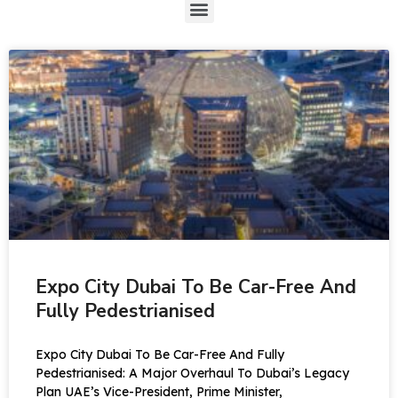
Expo City Dubai To Be Car-Free And
Fully Pedestrianised
Expo City Dubai To Be Car-Free And Fully
Pedestrianised: A Major Overhaul To Dubai’s Legacy
Plan UAE’s Vice-President, Prime Minister,