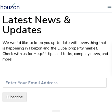
Latest News &
Updates
We would like to keep you up to date with everything that
is happening in Houzon and the Dubai property market.
Check with us for Helpful tips and tricks, company news, and
more!
E
m
a
i
Subscribe
l
*