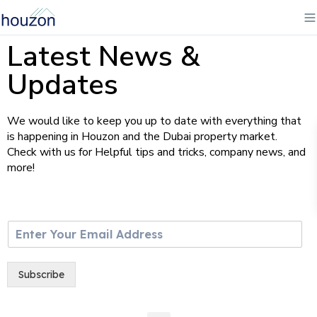
Latest News &
Updates
We would like to keep you up to date with everything that
is happening in Houzon and the Dubai property market.
Check with us for Helpful tips and tricks, company news, and
more!
E
m
a
i
Subscribe
l
*