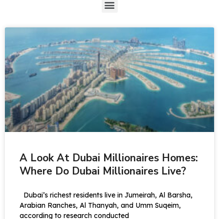
A Look At Dubai Millionaires Homes:
Where Do Dubai Millionaires Live?
Dubai’s richest residents live in Jumeirah, Al Barsha,
Arabian Ranches, Al Thanyah, and Umm Suqeim,
according to research conducted