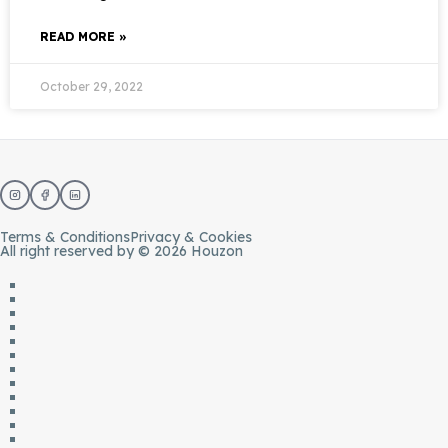
READ MORE »
October 29, 2022
Terms & Conditions
Privacy & Cookies
All right reserved by © 2026 Houzon