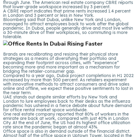
through June. The American real estate company CBRE reports
that lower-grade workspace increased by 3 percent.
A CBRE report indicates that prime rents increased 1.4 percent
in London and 3 percent or less in New York.
Bloomberg said that Dubai, unlike New York and London,
managed to attract employees back to work after the global
pandemic. In Dubai, people generally drive and most live within
a 30-minute drive of their workplaces, so commuting is more
tolerable.
Brands are recalibrating and resizing their physical store
strategies as a means of diversifying their portfolio and
expanding their footprint across cities, with “experience”
becoming more and more important as a mechanism for
bridging the retailer-consumer gap.
Compared to a year ago, Dubai project completions in H1 2022
increased by more than 500 percent. As retailers experiment
with innovative methods to attract consumers and drive sales
online and offline, we expect these positive sentiments to last in
the near term.
UAE stands out despite similar efforts by New York and
London to lure employees back to their desks as the influenza
pandemic has ushered in a fierce debate about future demand
for office rental market space worldwide.
One real estate company reported that 80% of workers in the
emirate are back at work, compared with just 40% in London
City. At the end of June, the US had its highest office utilization
rate since the pandemic began at almost 43%.
Office space is also in demand outside of the financial district.
Almost half of the office space in Uptown Tower, located in the