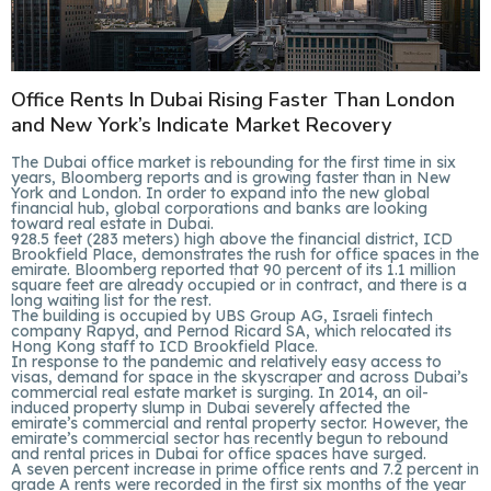
Office Rents In Dubai Rising Faster Than London
and New York’s Indicate Market Recovery
The Dubai office market is rebounding for the first time in six
years, Bloomberg reports and is growing faster than in New
York and London. In order to expand into the new global
financial hub, global corporations and banks are looking
toward real estate in Dubai.
928.5 feet (283 meters) high above the financial district, ICD
Brookfield Place, demonstrates the rush for office spaces in the
emirate. Bloomberg reported that 90 percent of its 1.1 million
square feet are already occupied or in contract, and there is a
long waiting list for the rest.
The building is occupied by UBS Group AG, Israeli fintech
company Rapyd, and Pernod Ricard SA, which relocated its
Hong Kong staff to ICD Brookfield Place.
In response to the pandemic and relatively easy access to
visas, demand for space in the skyscraper and across Dubai’s
commercial real estate market is surging. In 2014, an oil-
induced property slump in Dubai severely affected the
emirate’s commercial and rental property sector. However, the
emirate’s commercial sector has recently begun to rebound
and rental prices in Dubai for office spaces have surged.
A seven percent increase in prime office rents and 7.2 percent in
grade A rents were recorded in the first six months of the year