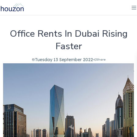
Office Rents In Dubai Rising
Faster
Tuesday 13 September 2022
Share