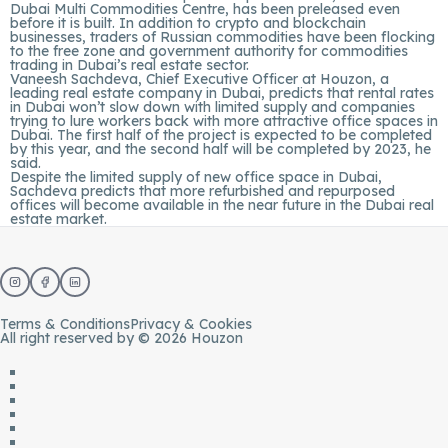
Dubai Multi Commodities Centre, has been preleased even
before it is built. In addition to crypto and blockchain
businesses, traders of Russian commodities have been flocking
to the free zone and government authority for commodities
trading in Dubai’s real estate sector.
Vaneesh Sachdeva, Chief Executive Officer at
Houzon
, a
leading real estate company in Dubai, predicts that rental rates
in Dubai won’t slow down with limited supply and companies
trying to lure workers back with more attractive office spaces in
Dubai. The first half of the project is expected to be completed
by this year, and the second half will be completed by 2023, he
said.
Despite the limited supply of new office space in Dubai,
Sachdeva predicts that more refurbished and repurposed
offices will become available in the near future in the Dubai real
estate market.
Terms & Conditions
Privacy & Cookies
All right reserved by © 2026 Houzon