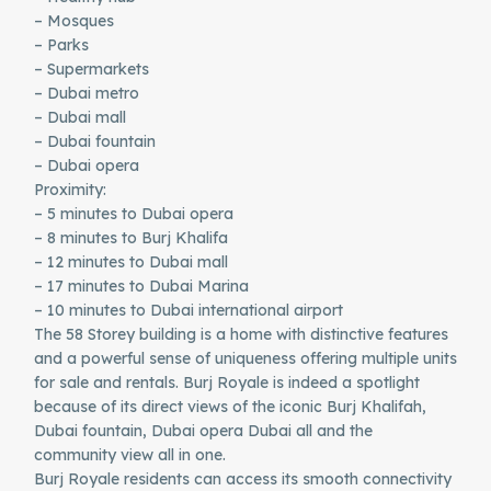
– Mosques
– Parks
– Supermarkets
– Dubai metro
– Dubai mall
– Dubai fountain
– Dubai opera
Proximity:
– 5 minutes to Dubai opera
– 8 minutes to Burj Khalifa
– 12 minutes to Dubai mall
– 17 minutes to Dubai Marina
– 10 minutes to Dubai international airport
The 58 Storey building is a home with distinctive features
and a powerful sense of uniqueness offering multiple units
for sale and rentals. Burj Royale is indeed a spotlight
because of its direct views of the iconic Burj Khalifah,
Dubai fountain, Dubai opera Dubai all and the
community view all in one.
Burj Royale residents can access its smooth connectivity