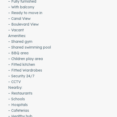
– Fully furnished
– With balcony
– Ready to move in
– Canal View
– Boulevard View
– Vacant
Amenities:
– Shared gym
– Shared swimming pool
– BBQ area
– Children play area
– Fitted kitchen
– Fitted Wardrobes
– Security 24/7
– CCTV
Nearby:
– Restaurants
– Schools
– Hospitals
– Cafeterias
– Healthy hub