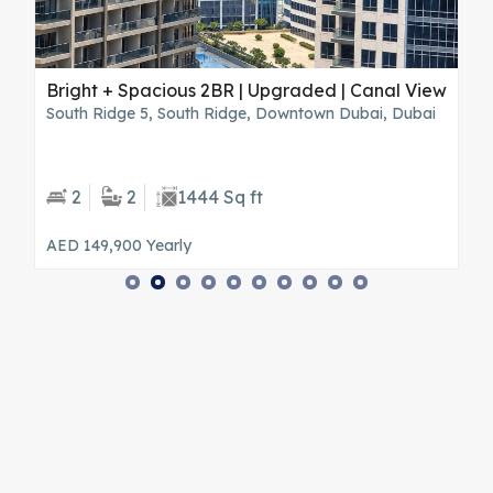
s
Bright + Spacious 2BR | Upgraded | Canal View
B
V
South Ridge 5, South Ridge, Downtown Dubai, Dubai
H
2
2
1444 Sq ft
AED 149,900
Yearly
A