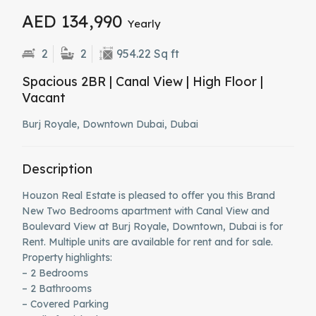
AED 134,990
Yearly
2
2
954.22 Sq ft
Spacious 2BR | Canal View | High Floor |
Vacant
Burj Royale, Downtown Dubai, Dubai
Description
Houzon Real Estate is pleased to offer you this Brand
New Two Bedrooms apartment with Canal View and
Boulevard View at Burj Royale, Downtown, Dubai is for
Rent. Multiple units are available for rent and for sale.
Property highlights:
– 2 Bedrooms
– 2 Bathrooms
– Covered Parking