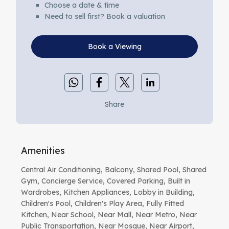
Choose a date & time
Need to sell first? Book a valuation
Book a Viewing
Share
Amenities
Central Air Conditioning, Balcony, Shared Pool, Shared
Gym, Concierge Service, Covered Parking, Built in
Wardrobes, Kitchen Appliances, Lobby in Building,
Children's Pool, Children's Play Area, Fully Fitted
Kitchen, Near School, Near Mall, Near Metro, Near
Public Transportation, Near Mosque, Near Airport,