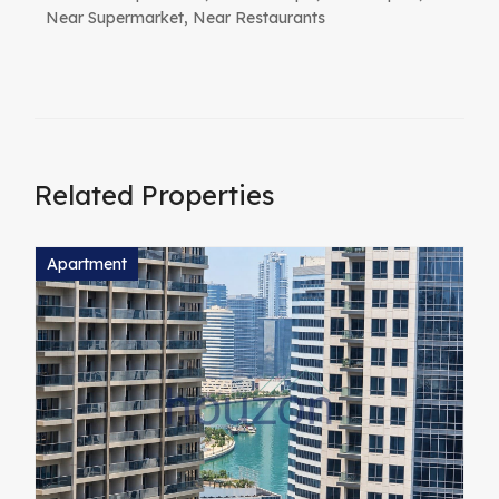
Near Supermarket, Near Restaurants
Related Properties
Apartment
A