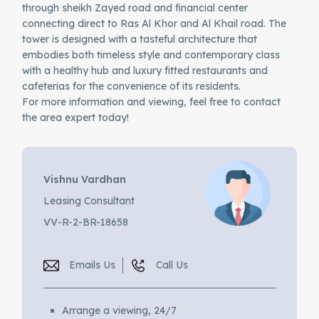
through sheikh Zayed road and financial center
connecting direct to Ras Al Khor and Al Khail road. The
tower is designed with a tasteful architecture that
embodies both timeless style and contemporary class
with a healthy hub and luxury fitted restaurants and
cafeterias for the convenience of its residents.
For more information and viewing, feel free to contact
the area expert today!
Vishnu Vardhan
Leasing Consultant
VV-R-2-BR-18658
Emails Us
Call Us
Arrange a viewing, 24/7