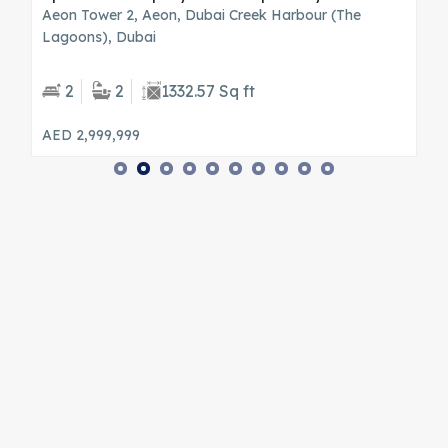
wn
Aeon Tower 2, Aeon, Dubai Creek Harbour (The
S
Lagoons), Dubai
B
2
2
1332.57 Sq ft
AED 2,999,999
A