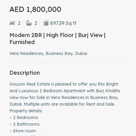
AED 1,800,000
2
2
897.39 Sq ft
Modern 2BR | High Floor | Burj View |
Furnished
Vera Residences, Business Bay, Dubai
Description
Houzon Real Estate is pleased to offer you this Bright
and Luxurious 2 Bedroom Apartment with Burj Khalifa
view now for Sale in Vera Residences in Business Bay,
Dubai. Multiple units are available for Rent and Sale.
Property details:
– 2 Bedrooms
– 2 Bathrooms
– Store room