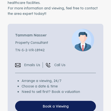
healthcare facilities.
For more information and viewing, feel free to contact
the area expert today!!!
Tammam Nasser
Property Consultant
TN-S-2-VR-18942
Emails Us
Call Us
Arrange a viewing, 24/7
Choose a date & time
Need to sell first? Book a valuation
Book a Viewing