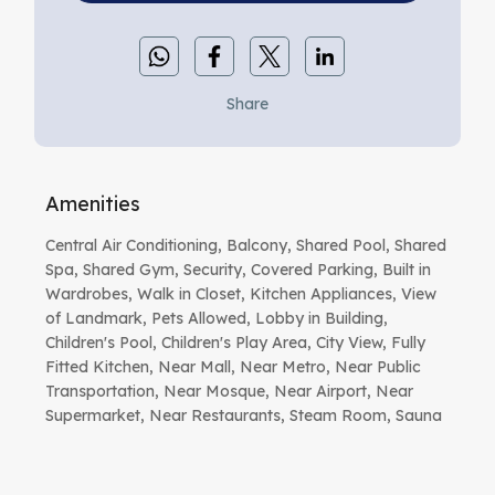
Share
Amenities
Central Air Conditioning, Balcony, Shared Pool, Shared
Spa, Shared Gym, Security, Covered Parking, Built in
Wardrobes, Walk in Closet, Kitchen Appliances, View
of Landmark, Pets Allowed, Lobby in Building,
Children's Pool, Children's Play Area, City View, Fully
Fitted Kitchen, Near Mall, Near Metro, Near Public
Transportation, Near Mosque, Near Airport, Near
Supermarket, Near Restaurants, Steam Room, Sauna