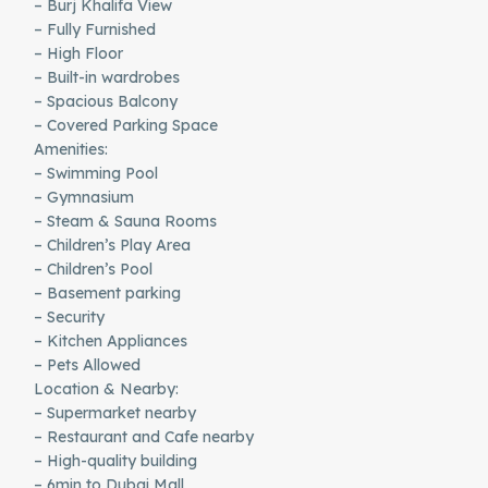
– Burj Khalifa View
– Fully Furnished
– High Floor
– Built-in wardrobes
– Spacious Balcony
– Covered Parking Space
Amenities:
– Swimming Pool
– Gymnasium
– Steam & Sauna Rooms
– Children’s Play Area
– Children’s Pool
– Basement parking
– Security
– Kitchen Appliances
– Pets Allowed
Location & Nearby:
– Supermarket nearby
– Restaurant and Cafe nearby
– High-quality building
– 6min to Dubai Mall