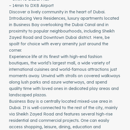
– 14min to DXB Airport
Discover a lively community in the heart of Dubai.
Introducing Vera Residences, luxury apartments located
in Business Bay overlooking the Dubai Canal and in
proximity to popular neighbourhoods, including Sheikh
Zayed Road and Downtown Dubai district. Here, be
spoilt for choice with every amenity just around the
corner.
Experience life at its finest with high-end fashion
boutiques, the world’s largest mall, a wide variety of
international cuisines and world-famous attractions just
moments away. Unwind with strolls on covered walkways
along lush parks and azure waterways, and spend
quality time with loved ones in dedicated play areas and
landscaped plazas.
Business Bay is a centrally located mixed-use area in
Dubai. It is well-connected to the rest of the city, mainly
via Sheikh Zayed Road and features several high-rise
residential and commercial projects. One can easily
access shopping, leisure, dining, education and