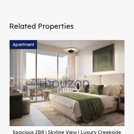
Related Properties
Apartment
A
Spacious 2BR | Skyline View | Luxury Creekside
M