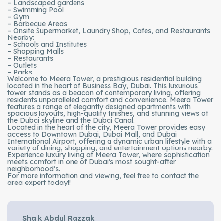
– Landscaped gardens
– Swimming Pool
– Gym
– Barbeque Areas
– Onsite Supermarket, Laundry Shop, Cafes, and Restaurants
Nearby:
– Schools and Institutes
– Shopping Malls
– Restaurants
– Outlets
– Parks
Welcome to Meera Tower, a prestigious residential building
located in the heart of Business Bay, Dubai. This luxurious
tower stands as a beacon of contemporary living, offering
residents unparalleled comfort and convenience. Meera Tower
features a range of elegantly designed apartments with
spacious layouts, high-quality finishes, and stunning views of
the Dubai skyline and the Dubai Canal.
Located in the heart of the city, Meera Tower provides easy
access to Downtown Dubai, Dubai Mall, and Dubai
International Airport, offering a dynamic urban lifestyle with a
variety of dining, shopping, and entertainment options nearby.
Experience luxury living at Meera Tower, where sophistication
meets comfort in one of Dubai’s most sought-after
neighborhood’s.
For more information and viewing, feel free to contact the
area expert today!!
Shaik Abdul Razzak