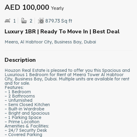
AED 100,000
Yearly
1
2
879.73 Sq ft
Luxury 1BR | Ready To Move In | Best Deal
Meera, Al Habtoor City, Business Bay, Dubai
Description
Houzon Real Estate is pleased to offer you this Spacious and
Luxurious 1 Bedroom for Rent at Meera Tower Al Habtoor
City, Business Bay, Dubai. Multiple units are available for rent
and for sale.
Features:
– 1 Bedroom
– 2 Bathrooms
– Unfurnished
– Semi Closed Kitchen
– Built-in Wardrobe
– Bright and Spacious
– 1 Parking Space
– Prime Location
Amenities & Facilities:
– 24/7 Security Desk
– Covered Parking