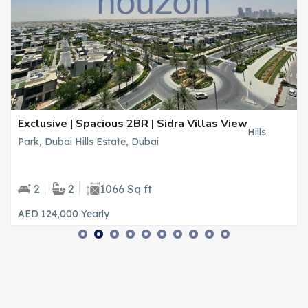
Exclusive | Spacious 2BR | Sidra Villas View
Hills
Park, Dubai Hills Estate, Dubai
2
2
1066 Sq ft
AED 124,000
Yearly