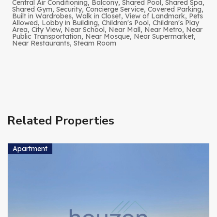
Central Air Conditioning, Balcony, Shared Pool, Shared Spa,
Shared Gym, Security, Concierge Service, Covered Parking,
Built in Wardrobes, Walk in Closet, View of Landmark, Pets
Allowed, Lobby in Building, Children's Pool, Children's Play
Area, City View, Near School, Near Mall, Near Metro, Near
Public Transportation, Near Mosque, Near Supermarket,
Near Restaurants, Steam Room
Related Properties
Apartment