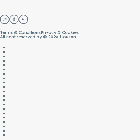
Terms & Conditions
Privacy & Cookies
All right reserved by © 2026 Houzon