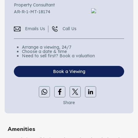
Property Consultant
AR-R-1-MT-18174
Emails Us
Call Us
Arrange a viewing, 24/7
Choose a date & time
Need to sell first? Book a valuation
Book a Viewing
Share
Amenities