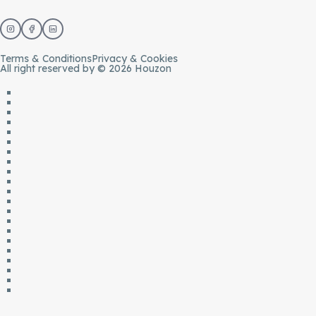
Terms & Conditions
Privacy & Cookies
All right reserved by © 2026 Houzon