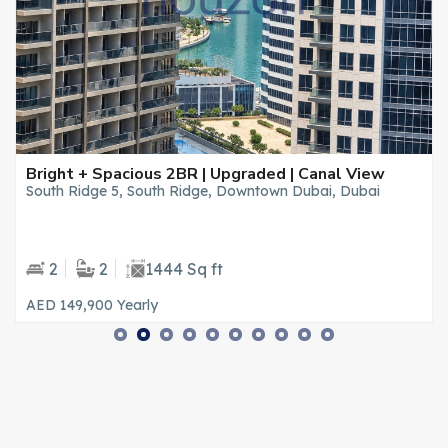
Bright + Spacious 2BR | Upgraded | Canal View
South Ridge 5, South Ridge, Downtown Dubai, Dubai
2
2
1444 Sq ft
AED 149,900
Yearly