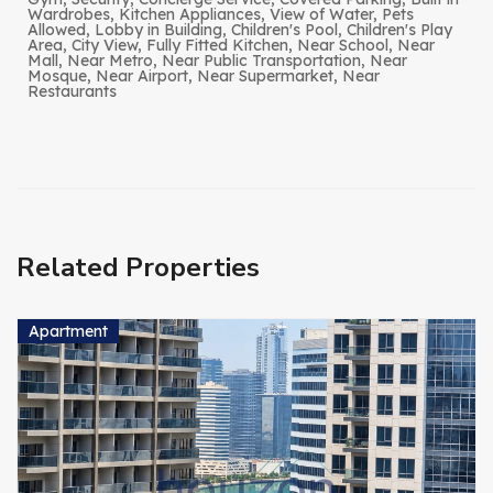
Wardrobes, Kitchen Appliances, View of Water, Pets
Allowed, Lobby in Building, Children's Pool, Children's Play
Area, City View, Fully Fitted Kitchen, Near School, Near
Mall, Near Metro, Near Public Transportation, Near
Mosque, Near Airport, Near Supermarket, Near
Restaurants
Related Properties
Apartment