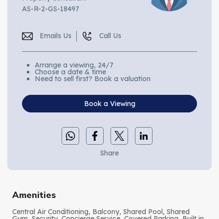
AS-R-2-GS-18497
Emails Us
Call Us
Arrange a viewing, 24/7
Choose a date & time
Need to sell first? Book a valuation
Book a Viewing
Share
Amenities
Central Air Conditioning, Balcony, Shared Pool, Shared
Gym, Security, Concierge Service, Covered Parking, Built in