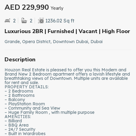
AED 229,990
Yearly
2
2
1236.02 Sq ft
Luxurious 2BR | Furnished | Vacant | High Floor
Grande, Opera District, Downtown Dubai, Dubai
Description
Houzon Real Estate is pleased to offer you this Modern and
Brand New 2 Bedroom apartment offers a lavish lifestyle and
breathtaking views of Downtown. Multiple units are available
for rent and sale.
PROPERTY DETAILS:
– 2 Bedrooms
– 2 Bathrooms
– Balcony
– PlayStation Room
– Community and Sea View
– Huge Family Room , with multiple purpose
AMENITIES:
– Billiard
– BBQ Area
– 24/7 Security
– Built in Wardrobes