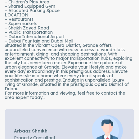
– Children’s Play Area
– Shared Equipped Gym
– Allocated Parking Space
LOCATION:
– Restaurants
– Supermarkets
– Sheikh Zayed Road
– Public Transportation
– Dubai International Airport
– Dubai Fountain and Dubai Mall
Situated in the vibrant Opera District, Grande offers
unparalleled convenience with easy access to world-class
entertainment, dining, and shopping destinations. With
excellent connectivity to major transportation hubs, exploring
the city has never been easier. Experience the epitome of
urban elegance at Grande. Elevate your lifestyle and make
every day extraordinary in this prestigious address. Elevate
your lifestyle in a home where every detail speaks of
sophistication and prestige. Indulge in unparalleled luxury
living at Grande, situated in the prestigious Opera District of
Dubai.
For more information and viewing, feel free to contact the
area expert today!..
Arbaaz Shaikh
Property Consultant