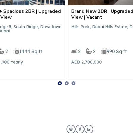
New 2BR | Upgraded | Villa
Brand New 1BR | Prime
 Vacant
Community | Park Access
rk, Dubai Hills Estate, Dubai
Parkside Views, Dubai Hills Est
Dubai
2
990 Sq ft
1
1
707 Sq ft
700,000
AED 94,990
Yearly