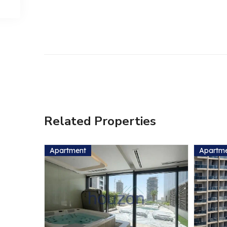
Related Properties
Apartment
Apartm