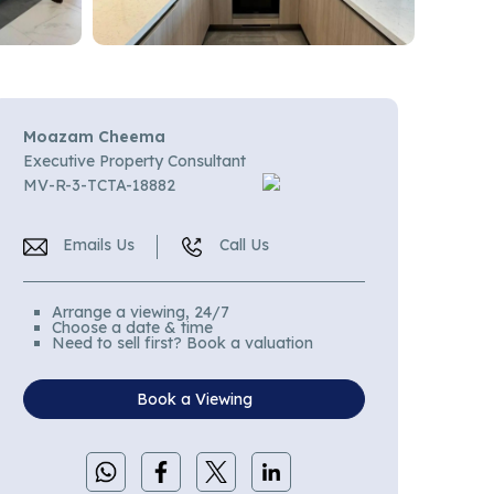
Moazam Cheema
Executive Property Consultant
MV-R-3-TCTA-18882
Emails Us
Call Us
Arrange a viewing, 24/7
Choose a date & time
Need to sell first? Book a valuation
Book a Viewing