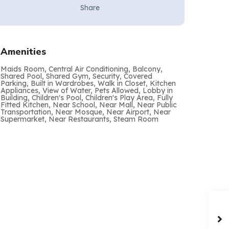
Share
Amenities
Maids Room, Central Air Conditioning, Balcony,
Shared Pool, Shared Gym, Security, Covered
Parking, Built in Wardrobes, Walk in Closet, Kitchen
Appliances, View of Water, Pets Allowed, Lobby in
Building, Children's Pool, Children's Play Area, Fully
Fitted Kitchen, Near School, Near Mall, Near Public
Transportation, Near Mosque, Near Airport, Near
Supermarket, Near Restaurants, Steam Room