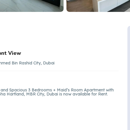
ont View
mmed Bin Rashid City, Dubai
ght and Spacious 3 Bedrooms + Maid’s Room Apartment with
a Hartland, MBR City, Dubai is now available for Rent.