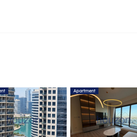
ent
Apartment