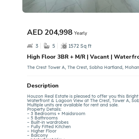
AED 204,998
Yearly
3
5
1572 Sq ft
High Floor 3BR + M/R | Vacant | Waterfr
The Crest Tower A, The Crest, Sobha Hartland, Moha
Description
Houzon Real Estate is pleased to offer you this Bri
Waterfront & Lagoon View at The Crest, Tower A, Sobh
Multiple units are available for rent and sale.
Property Details:
– 3 Bedrooms + Maidsroom
– 5 Bathrooms
– Built-in wardrobes
– Fully Fitted Kitchen
– Higher Floor
– Balcony