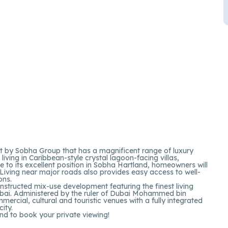
rt by Sobha Group that has a magnificent range of luxury
ving in Caribbean-style crystal lagoon-facing villas,
se to its excellent position in Sobha Hartland, homeowners will
. Living near major roads also provides easy access to well-
ons.
ructed mix-use development featuring the finest living
ubai. Administered by the ruler of Dubai Mohammed bin
ercial, cultural and touristic venues with a fully integrated
city.
nd to book your private viewing!