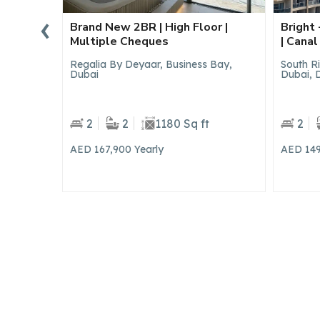
‹
or |
Bright + Spacious 2BR | Upgraded
Brand 
| Canal View
View |
 Bay,
South Ridge 5, South Ridge, Downtown
Hills Pa
Dubai, Dubai
2
2
1444 Sq ft
2
AED 149,900
Yearly
AED 2,