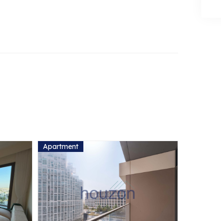
Apartment
Apartmen