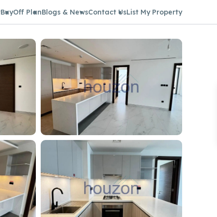
t
Buy
Off Plan
Blogs & News
Contact Us
List My Property