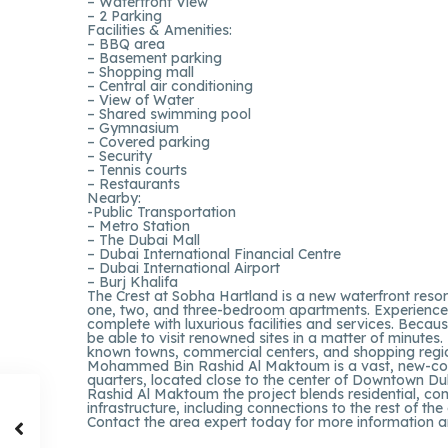
– Waterfront View
– 2 Parking
Facilities & Amenities:
– BBQ area
– Basement parking
– Shopping mall
– Central air conditioning
– View of Water
– Shared swimming pool
– Gymnasium
– Covered parking
– Security
– Tennis courts
– Restaurants
Nearby:
-Public Transportation
– Metro Station
– The Dubai Mall
– Dubai International Financial Centre
– Dubai International Airport
– Burj Khalifa
The Crest at Sobha Hartland is a new waterfront reso
one, two, and three-bedroom apartments. Experience li
complete with luxurious facilities and services. Becau
be able to visit renowned sites in a matter of minutes
known towns, commercial centers, and shopping regi
Mohammed Bin Rashid Al Maktoum is a vast, new-const
quarters, located close to the center of Downtown D
Rashid Al Maktoum the project blends residential, comm
infrastructure, including connections to the rest of the 
Contact the area expert today for more information a