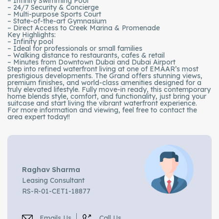
– Infinity Swimming Pool
– 24/7 Security & Concierge
– Multi-purpose Sports Court
– State-of-the-art Gymnasium
– Direct Access to Creek Marina & Promenade
Key Highlights:
– Infinity pool
– Ideal for professionals or small families
– Walking distance to restaurants, cafes & retail
– Minutes from Downtown Dubai and Dubai Airport
Step into refined waterfront living at one of EMAAR’s most
prestigious developments. The Grand offers stunning views,
premium finishes, and world-class amenities designed for a
truly elevated lifestyle. Fully move-in ready, this contemporary
home blends style, comfort, and functionality, just bring your
suitcase and start living the vibrant waterfront experience.
For more information and viewing, feel free to contact the
area expert today!!
Raghav Sharma
Leasing Consultant
RS-R-01-CET1-18877
Emails Us
Call Us