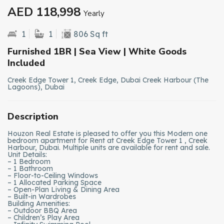
AED 118,998
Yearly
1
1
806 Sq ft
Furnished 1BR | Sea View | White Goods
Included
Creek Edge Tower 1, Creek Edge, Dubai Creek Harbour (The
Lagoons), Dubai
Description
Houzon Real Estate is pleased to offer you this Modern one
bedroom apartment for Rent at Creek Edge Tower 1 , Creek
Harbour, Dubai. Multiple units are available for rent and sale.
Unit Details:
– 1 Bedroom
– 1 Bathroom
– Floor-to-Ceiling Windows
– 1 Allocated Parking Space
– Open-Plan Living & Dining Area
– Built-in Wardrobes
Building Amenities:
– Outdoor BBQ Area
– Children’s Play Area