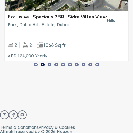
Exclusive | Spacious 2BR | Sidra Villas View
Hills
Park, Dubai Hills Estate, Dubai
2
2
1066 Sq ft
AED 124,000
Yearly
Terms & Conditions
Privacy & Cookies
All right reserved by © 2026 Houzon