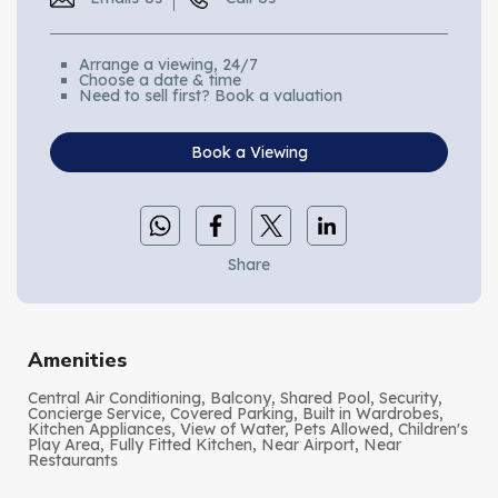
Arrange a viewing, 24/7
Choose a date & time
Need to sell first? Book a valuation
Book a Viewing
Share
Amenities
Central Air Conditioning, Balcony, Shared Pool, Security,
Concierge Service, Covered Parking, Built in Wardrobes,
Kitchen Appliances, View of Water, Pets Allowed, Children's
Play Area, Fully Fitted Kitchen, Near Airport, Near
Restaurants