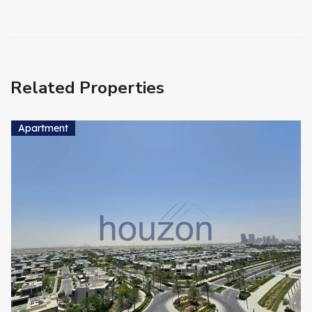
Related Properties
Apartment