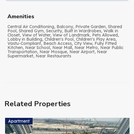
Amenities
Central Air Conditioning, Balcony, Private Garden, Shared
Pool, Shared Gym, Security, Built in Wardrobes, Walk in
Closet, View of Water, View of Landmark, Pets Allowed,
Lobby in Building, Children's Pool, Children's Play Area,
Vastu-Compliant, Beach Access, City View, Fully Fitted
Kitchen, Near School, Near Mall, Near Metro, Near Public
Transportation, Near Mosque, Near Airport, Near
Supermarket, Near Restaurants
Related Properties
Apartment