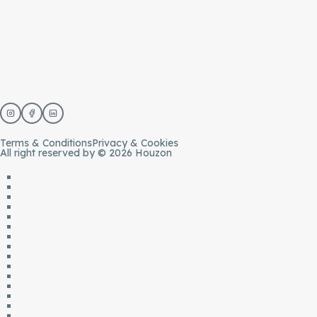
Terms & Conditions
Privacy & Cookies
All right reserved by © 2026 Houzon