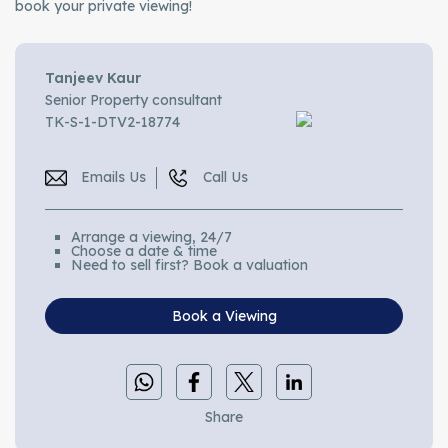
book your private viewing!
Tanjeev Kaur
Senior Property consultant
TK-S-1-DTV2-18774
Emails Us
Call Us
Arrange a viewing, 24/7
Choose a date & time
Need to sell first? Book a valuation
Book a Viewing
Share