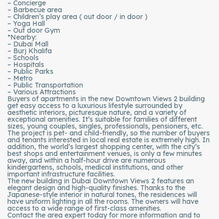
– Concierge
– Barbecue area
– Children’s play area ( out door / in door )
– Yoga Hall
– Out door Gym
*Nearby:
– Dubai Mall
– Burj Khalifa
– Schools
– Hospitals
– Public Parks
– Metro
– Public Transportation
– Various Attractions
Buyers of apartments in the new Downtown Views 2 building
get easy access to a luxurious lifestyle surrounded by
aesthetic interiors, picturesque nature, and a variety of
exceptional amenities. It’s suitable for families of different
sizes, young couples, singles, professionals, pensioners, etc.
The project is pet- and child-friendly, so the number of buyers
and tenants interested in local real estate is extremely high. In
addition, the world’s largest shopping center, with the city’s
best shops and entertainment venues, is only a few minutes
away, and within a half-hour drive are numerous
kindergartens, schools, medical institutions, and other
important infrastructure facilities.
The new building in Dubai Downtown Views 2 features an
elegant design and high-quality finishes. Thanks to the
Japanese-style interior in natural tones, the residences will
have uniform lighting in all the rooms. The owners will have
access to a wide range of first-class amenities.
Contact the area expert today for more information and to