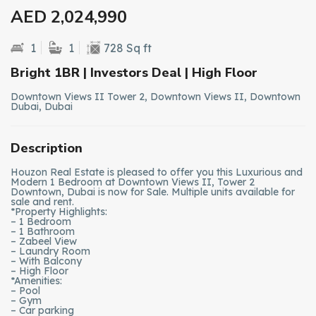
AED 2,024,990
1
1
728 Sq ft
Bright 1BR | Investors Deal | High Floor
Downtown Views II Tower 2, Downtown Views II, Downtown
Dubai, Dubai
Description
Houzon Real Estate is pleased to offer you this Luxurious and
Modern 1 Bedroom at Downtown Views II, Tower 2
Downtown, Dubai is now for Sale. Multiple units available for
sale and rent.
*Property Highlights:
– 1 Bedroom
– 1 Bathroom
– Zabeel View
– Laundry Room
– With Balcony
– High Floor
*Amenities:
– Pool
– Gym
– Car parking