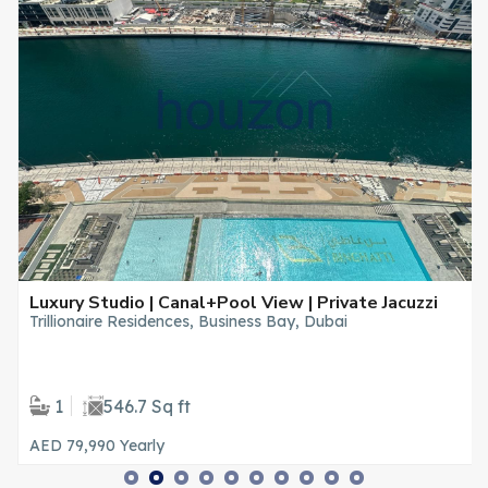
Luxury Studio | Canal+Pool View | Private Jacuzzi
Trillionaire Residences, Business Bay, Dubai
1
546.7 Sq ft
AED 79,990
Yearly