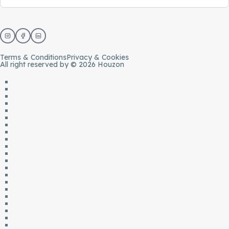
Terms & Conditions
Privacy & Cookies
All right reserved by © 2026 Houzon