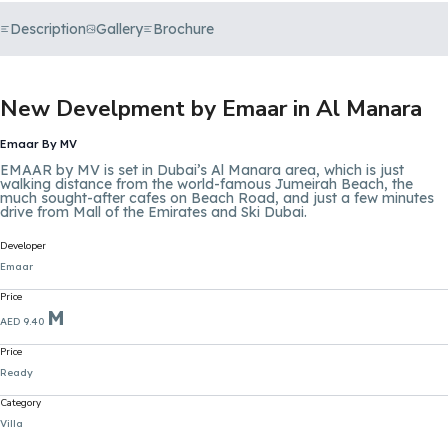
Description
Gallery
Brochure
New Develpment by Emaar in Al Manara
Emaar By MV
EMAAR by MV is set in Dubai’s Al Manara area, which is just
walking distance from the world-famous Jumeirah Beach, the
much sought-after cafes on Beach Road, and just a few minutes
drive from Mall of the Emirates and Ski Dubai.
Developer
Emaar
Price
M
AED 9.40
Price
Ready
Category
Villa