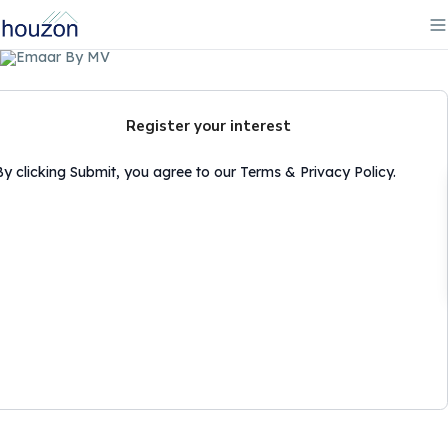
Register your interest
By clicking Submit, you agree to our Terms & Privacy Policy.