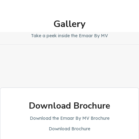
Gallery
Take a peek inside the Emaar By MV
Download Brochure
Download the Emaar By MV Brochure
Download Brochure