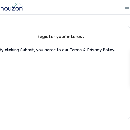
Register your interest
By clicking Submit, you agree to our Terms & Privacy Policy.