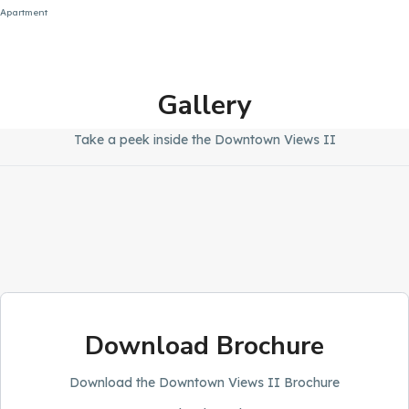
Apartment
Gallery
Take a peek inside the Downtown Views II
Download Brochure
Download the Downtown Views II Brochure