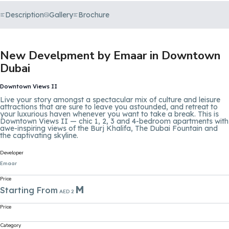
Description
Gallery
Brochure
New Develpment by Emaar in Downtown
Dubai
Downtown Views II
Live your story amongst a spectacular mix of culture and leisure
attractions that are sure to leave you astounded, and retreat to
your luxurious haven whenever you want to take a break. This is
Downtown Views II — chic 1, 2, 3 and 4-bedroom apartments with
awe-inspiring views of the
Burj Khalifa
, The Dubai Fountain and
the captivating skyline.
Developer
Emaar
Price
M
Starting From
AED 2
Price
Category