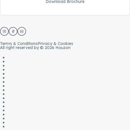
Download Brochure
Terms & Conditions
Privacy & Cookies
All right reserved by © 2026 Houzon