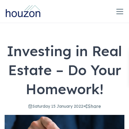
Investing in Real
Estate – Do Your
Homework!
Share
Saturday 15 January 2022