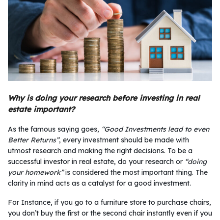
Why is doing your research before investing in real
estate important?
As the famous saying goes,
“Good Investments lead to even
Better Returns”
, every investment should be made with
utmost research and making the right decisions. To be a
successful investor in real estate, do your research or
“doing
your homework”
is considered the most important thing. The
clarity in mind acts as a catalyst for a good investment.
For Instance, if you go to a furniture store to purchase chairs,
you don’t buy the first or the second chair instantly even if you