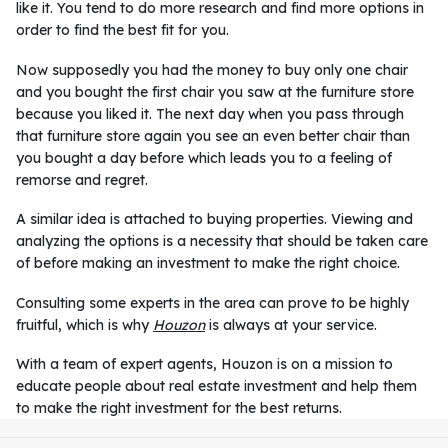
like it. You tend to do more research and find more options in
order to find the best fit for you.
Now supposedly you had the money to buy only one chair
and you bought the first chair you saw at the furniture store
because you liked it. The next day when you pass through
that furniture store again you see an even better chair than
you bought a day before which leads you to a feeling of
remorse and regret.
A similar idea is attached to buying properties. Viewing and
analyzing the options is a necessity that should be taken care
of before making an investment to make the right choice.
Consulting some experts in the area can prove to be highly
fruitful, which is why
Houzon
is always at your service.
With a team of expert agents, Houzon is on a mission to
educate people about real estate investment and help them
to make the right investment for the best returns.