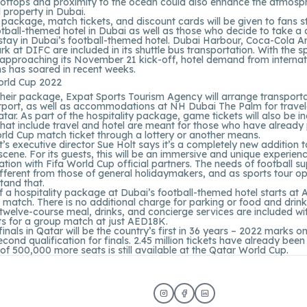
ooftops and proximity to the ocean could also enhance the atmosph
l property in Dubai.
ackage, match tickets, and discount cards will be given to fans s
ootball-themed hotel in Dubai as well as those who decide to take a 
stay in Dubai’s football-themed hotel. Dubai Harbour, Coca-Cola A
rk at DIFC are included in its shuttle bus transportation. With the s
approaching its November 21 kick-off, hotel demand from internat
ns has soared in recent weeks.
their package, Expat Sports Tourism Agency will arrange transport
irport, as well as accommodations at NH Dubai The Palm for travel
tar. As part of the hospitality package, game tickets will also be i
hat include travel and hotel are meant for those who have alread
ld Cup match ticket through a lottery or another means.
’s executive director Sue Holt says it’s a completely new addition 
 scene. For its guests, this will be an immersive and unique experien
ration with Fifa World Cup official partners. The needs of football s
ifferent from those of general holidaymakers, and as sports tour o
stand that.
f a hospitality package at Dubai’s football-themed hotel starts at
 match. There is no additional charge for parking or food and drink
twelve-course meal, drinks, and concierge services are included wi
ts for a group match at just AED18K.
inals in Qatar will be the country’s first in 36 years – 2022 marks on
econd qualification for finals. 2.45 million tickets have already bee
y of 500,000 more seats is still available at the Qatar World Cup.