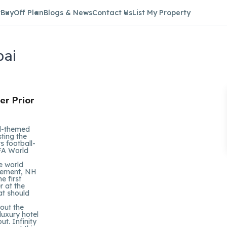
t
Buy
Off Plan
Blogs & News
Contact Us
List My Property
bai
er Prior
ll-themed
sting the
s football-
IFA World
e world
ngement, NH
e first
r at the
at should
hout the
luxury hotel
t. Infinity