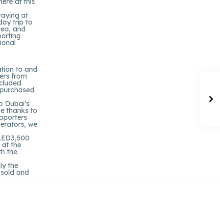
ere at this
taying at
day trip to
rea, and
porting
ional
ation to and
ers from
ncluded.
y purchased
to Dubai’s
ce thanks to
upporters
perators, we
 AED3,500
 at the
th the
ly the
n sold and