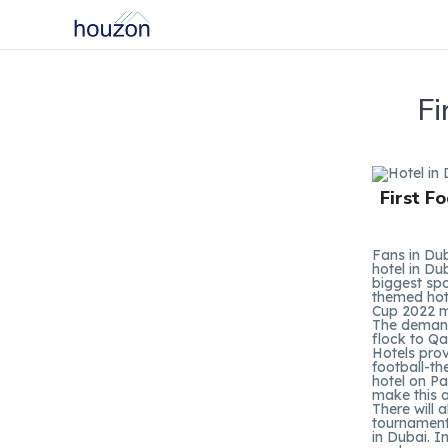
Fi
First F
Fans in Dub
hotel in Du
biggest spo
themed hot
Cup 2022 m
The demand 
flock to Qa
Hotels prov
football-th
hotel on Pa
make this a
There will 
tournament.
in Dubai. I