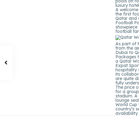
pools on r
luxury hote
A welcome p
the first f
Qatar and 
Football Pa
showpiece 
football fa
As part of 
from the a
Dubai to Qa
Packages t
a Qatar Wor
Expat Sport
hospitality
its collabo
are quite d
fully under
The price o
for a group
stadium. A 
lounge sea
World Cup f
country’s s
availabilit