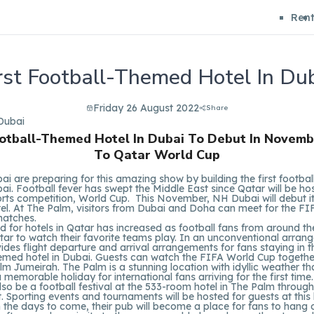
Ren
rst Football-Themed Hotel In Du
Friday 26 August 2022
Share
ootball-Themed Hotel In Dubai To Debut In Novemb
To Qatar World Cup
ai are preparing for this amazing show by building the first footba
bai. Football fever has swept the Middle East since Qatar will be ho
rts competition, World Cup. This November, NH Dubai will debut it
el. At The Palm, visitors from Dubai and Doha can meet for the F
atches.
for hotels in Qatar has increased as football fans from around th
tar to watch their favorite teams play. In an unconventional arra
ides flight departure and arrival arrangements for fans staying in th
emed hotel in Dubai. Guests can watch the FIFA World Cup togethe
lm Jumeirah. The Palm is a stunning location with idyllic weather th
 memorable holiday for international fans arriving for the first time.
also be a football festival at the 533-room hotel in The Palm throug
 Sporting events and tournaments will be hosted for guests at this 
n the days to come, their pub will become a place for fans to hang ou