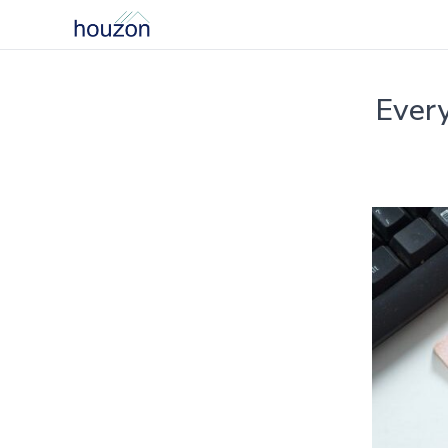
Every