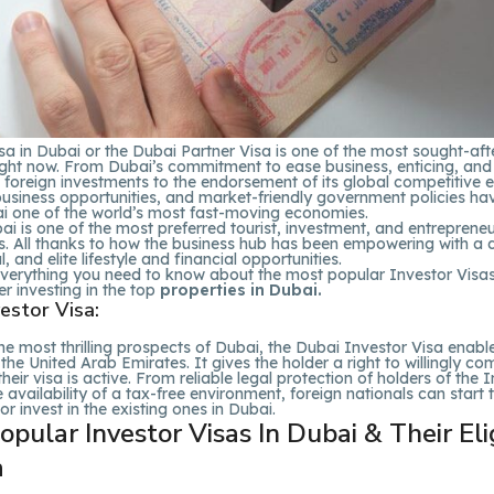
sa in Dubai or the Dubai Partner Visa is one of the most sought-afte
ight now. From Dubai’s commitment to ease business, enticing, and
 foreign investments to the endorsement of its global competitive 
usiness opportunities, and market-friendly government policies hav
 one of the world’s most fast-moving economies.
i is one of the most preferred tourist, investment, and entreprene
s. All thanks to how the business hub has been empowering with a d
l, and elite lifestyle and financial opportunities.
everything you need to know about the most popular Investor Visas
er investing in the top
properties in Dubai.
estor Visa:
he most thrilling prospects of Dubai, the Dubai Investor Visa enable
n the United Arab Emirates. It gives the holder a right to willingly c
their visa is active. From reliable legal protection of holders of the 
e availability of a tax-free environment, foreign nationals can start 
or invest in the existing ones in Dubai.
pular Investor Visas In Dubai & Their Elig
a