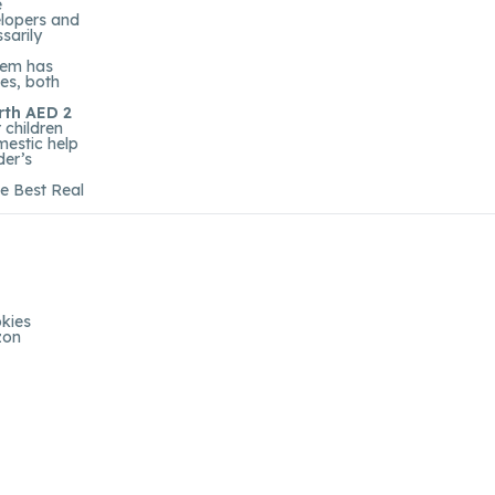
e
elopers and
sarily
them has
tes, both
rth AED 2
 children
mestic help
der’s
he Best Real
kies
zon