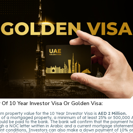
ty Of 10 Year Investor Visa Or Golden Visa:
 property value for the 10 Year Investor Visa is
AED 2 Million.
e of a mortgaged property, a minimum of at least 25% or 500,000
hould be paid to the bank. The bank will confirm that the payment 
h a NOC letter written in Arabic and a current mortgage statement 
rent conditions, Investors can also make a down payment of 10% o