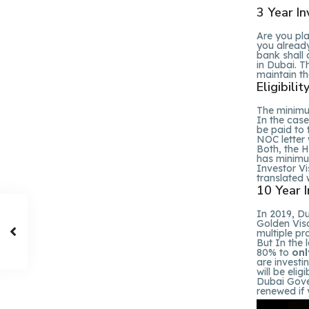
3 Year In
Are you pl
you alread
bank shall 
in Dubai. T
maintain the 
Eligibili
The minimum
In the cas
be paid to
NOC letter 
Both, the H
has minimu
Investor Vi
translated w
10 Year 
In 2019, D
Golden Vis
multiple pr
But In the 
80% to
onl
are investi
will be eli
Dubai Gover
renewed if y