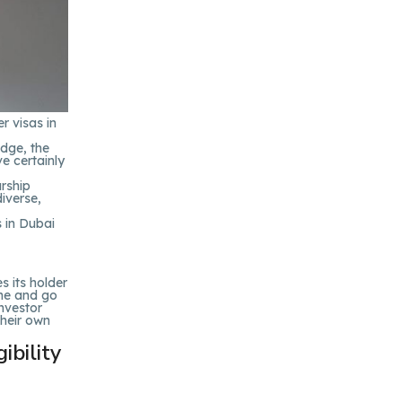
r visas in
edge, the
e certainly
urship
iverse,
 in Dubai
s its holder
ome and go
Investor
their own
ibility