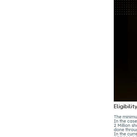
Eligibili
The minimum
In the cas
2 Million s
done throug
In the cur