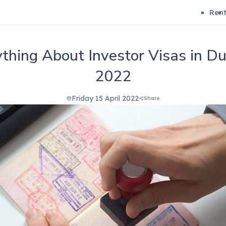
Ren
thing About Investor Visas in Du
2022
Friday 15 April 2022
Share