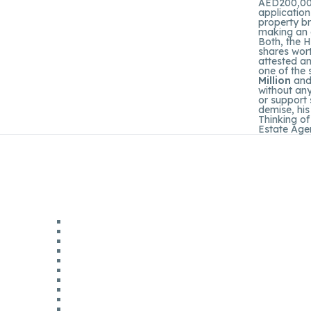
AED200,000 
application
property br
making an o
Both, the H
shares wort
attested an
one of the
Million
and 
without any
or support 
demise, his
Thinking of
Estate Agen