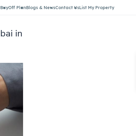
t
Buy
Off Plan
Blogs & News
Contact Us
List My Property
bai in