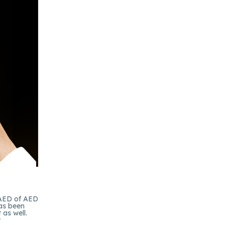
 AED of AED
has been
as well.
r