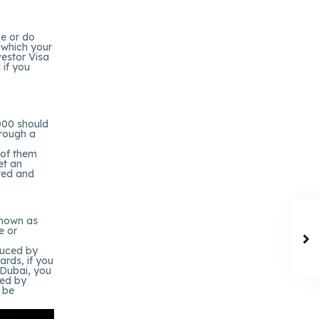
ce or do
 which your
vestor Visa
 if you
000 should
hrough a
 of them
et an
sted and
known as
e or
duced by
ards, if you
n Dubai, you
red by
 be