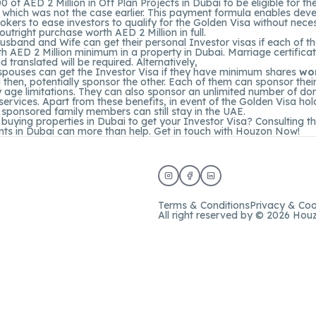
of AED 2 Million in Off Plan Projects in Dubai to be eligible for th
 which was not the case earlier. This payment formula enables dev
okers to ease investors to qualify for the Golden Visa without neces
utright purchase worth AED 2 Million in full.
usband and Wife can get their personal Investor visas if each of 
h AED 2 Million minimum in a property in Dubai. Marriage certifica
d translated will be required. Alternatively,
 spouses can get the Investor Visa if they have minimum shares
wo
then, potentially sponsor the other. Each of them can sponsor their
 age limitations. They can also sponsor an unlimited number of do
services. Apart from these benefits, in event of the Golden Visa hol
 sponsored family members can still stay in the UAE.
 buying properties in Dubai to get your Investor Visa? Consulting t
ts in Dubai can more than help. Get in touch with
Houzon
Now!
Terms & Conditions
Privacy & Coo
All right reserved by © 2026 Hou