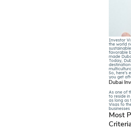
Investor Vi
the world r
sustainable
favorable b
made Dubai
Today, Duba
destination
multicultura
So, here’s 
you get aft
Dubai Inv
As one of t
to reside i
as long as 
Visas to th
businesses 
Most Po
Criteri