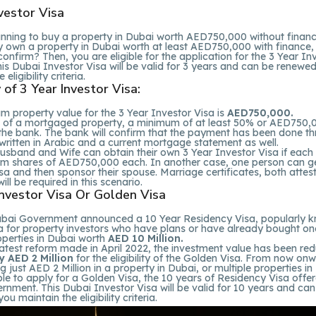
vestor Visa
anning to buy a property in Dubai worth AED750,000 without finan
y own a property in Dubai worth at least AED750,000 with finance,
confirm? Then, you are eligible for the application for the 3 Year In
his Dubai Investor Visa will be valid for 3 years and can be renewed
eligibility criteria.
ty of 3 Year Investor Visa:
 property value for the 3 Year Investor Visa is
AED750,000.
e of a mortgaged property, a minimum of at least 50% or AED750,
 the bank. The bank will confirm that the payment has been done t
written in Arabic and a current mortgage statement as well.
usband and Wife can obtain their own 3 Year Investor Visa if each
m shares of AED750,000 each. In another case, one person can g
sa and then sponsor their spouse. Marriage certificates, both atte
ill be required in this scenario.
Investor Visa Or Golden Visa
ubai Government announced a 10 Year Residency Visa, popularly 
a for property investors who have plans or have already bought on
operties in Dubai worth
AED 10 Million.
latest reform made in April 2022, the investment value has been re
y AED 2 Million
for the eligibility of the Golden Visa. From now onw
ng just AED 2 Million in a property in Dubai, or multiple properties i
gible to apply for a Golden Visa, the 10 years of Residency Visa offe
nment. This Dubai Investor Visa will be valid for 10 years and can
ou maintain the eligibility criteria.