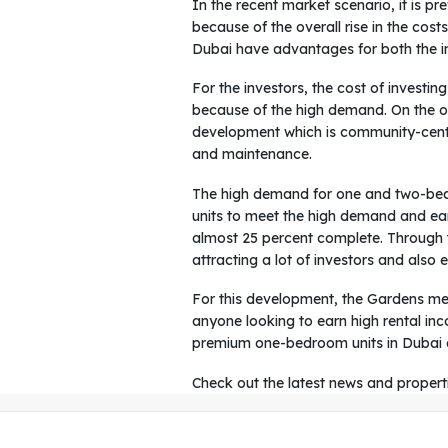
In the recent market scenario, it is p
because of the overall rise in the cos
Dubai have advantages for both the in
For the investors, the cost of investin
because of the high demand. On the o
development which is community-centri
and maintenance.
The high demand for one and two-bedr
units to meet the high demand and earn
almost 25 percent complete. Through thi
attracting a lot of investors and also 
For this development, the Gardens met
anyone looking to earn high rental in
premium one-bedroom units in Dubai ar
Check out the latest news and propert