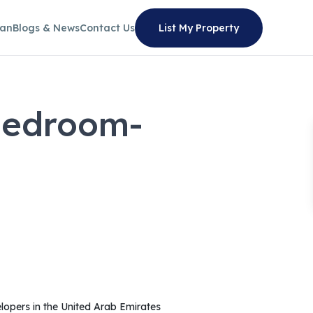
lan
Blogs & News
Contact Us
List My Property
Bedroom-
lopers in the United Arab Emirates