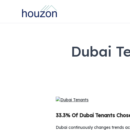
Dubai T
33.3% Of Dubai Tenants Chos
Dubai continuously changes trends acc