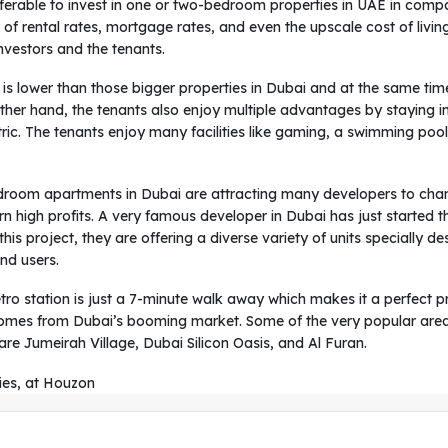
referable to invest in one or two-bedroom properties in UAE in compa
ts of rental rates, mortgage rates, and even the upscale cost of li
vestors and the tenants.
g is lower than those bigger properties in Dubai and at the same tim
ther hand, the tenants also enjoy multiple advantages by staying 
c. The tenants enjoy many facilities like gaming, a swimming pool,
oom apartments in Dubai are attracting many developers to chang
 high profits. A very famous developer in Dubai has just started thei
s project, they are offering a diverse variety of units specially de
end users.
ro station is just a 7-minute walk away which makes it a perfect p
comes from Dubai’s booming market. Some of the very popular areas
e Jumeirah Village, Dubai Silicon Oasis, and Al Furan.
ies, at Houzon