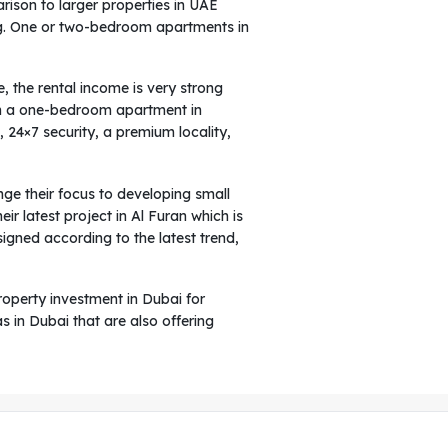
rison to larger properties in UAE
ving. One or two-bedroom apartments in
e, the rental income is very strong
in a one-bedroom apartment in
 24×7 security, a premium locality,
e their focus to developing small
r latest project in Al Furan which is
signed according to the latest trend,
roperty investment in Dubai for
 in Dubai that are also offering