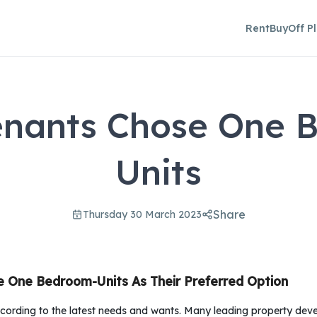
Rent
Buy
Off P
enants Chose One 
Units
Share
Thursday 30 March 2023
e One Bedroom-Units As Their Preferred Option
ording to the latest needs and wants. Many leading property deve