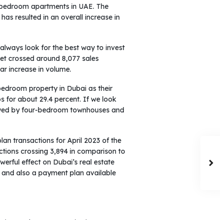
ne-bedroom apartments in UAE. The
has resulted in an overall increase in
 always look for the best way to invest
ket crossed around 8,077 sales
ar increase in volume.
bedroom property in Dubai as their
 for about 29.4 percent. If we look
llowed by four-bedroom townhouses and
lan transactions for April 2023 of the
ctions crossing 3,894 in comparison to
owerful effect on Dubai’s real estate
ces and also a payment plan available