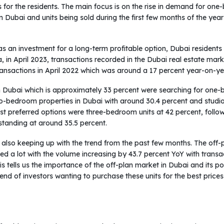
ds for the residents. The main focus is on the rise in demand for o
 Dubai and units being sold during the first few months of the year 
 as an investment for a long-term profitable option, Dubai residents
, in April 2023, transactions recorded in the Dubai real estate mar
ransactions in April 2022 which was around a 17 percent year-on-ye
 in Dubai which is approximately 33 percent were searching for one-
o-bedroom properties in Dubai with around 30.4 percent and studios
most preferred options were three-bedroom units at 42 percent, fo
 standing at around 35.5 percent.
 also keeping up with the trend from the past few months. The off-p
ed a lot with the volume increasing by 43.7 percent YoY with transa
This tells us the importance of the off-plan market in Dubai and its p
g trend of investors wanting to purchase these units for the best pri