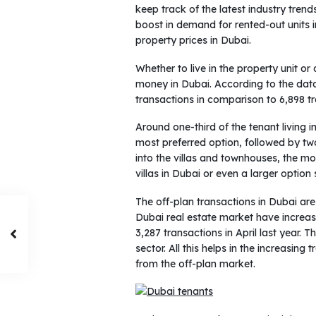
keep track of the latest industry tren
boost in demand for rented-out units in
property prices in Dubai.
Whether to live in the property unit or
money in Dubai. According to the data
transactions in comparison to 6,898 t
Around one-third of the tenant living
most preferred option, followed by tw
into the villas and townhouses, the 
villas in Dubai or even a larger option
The off-plan transactions in Dubai are
Dubai real estate market have increas
3,287 transactions in April last year. 
sector. All this helps in the increasin
from the off-plan market.