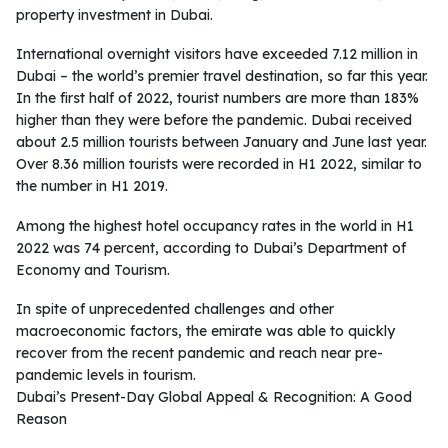
property investment in Dubai.
International overnight visitors have exceeded 7.12 million in
Dubai – the world’s premier travel destination, so far this year.
In the first half of 2022, tourist numbers are more than 183%
higher than they were before the pandemic. Dubai received
about 2.5 million tourists between January and June last year.
Over 8.36 million tourists were recorded in H1 2022, similar to
the number in H1 2019.
Among the highest hotel occupancy rates in the world in H1
2022 was 74 percent, according to Dubai’s Department of
Economy and Tourism.
In spite of unprecedented challenges and other
macroeconomic factors, the emirate was able to quickly
recover from the recent pandemic and reach near pre-
pandemic levels in tourism.
Dubai’s Present-Day Global Appeal & Recognition: A Good
Reason