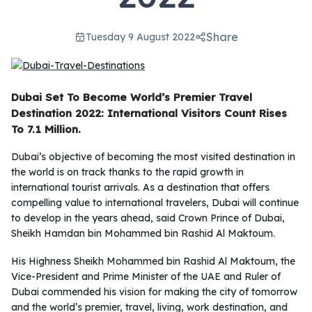
Share
Tuesday 9 August 2022
Dubai Set To Become World’s Premier Travel
Destination 2022: International Visitors Count Rises
To 7.1 Million.
Dubai’s objective of becoming the most visited destination in
the world is on track thanks to the rapid growth in
international tourist arrivals. As a destination that offers
compelling value to international travelers, Dubai will continue
to develop in the years ahead, said Crown Prince of Dubai,
Sheikh Hamdan bin Mohammed bin Rashid Al Maktoum.
His Highness Sheikh Mohammed bin Rashid Al Maktoum, the
Vice-President and Prime Minister of the UAE and Ruler of
Dubai commended his vision for making the city of tomorrow
and the world’s premier, travel, living, work destination, and