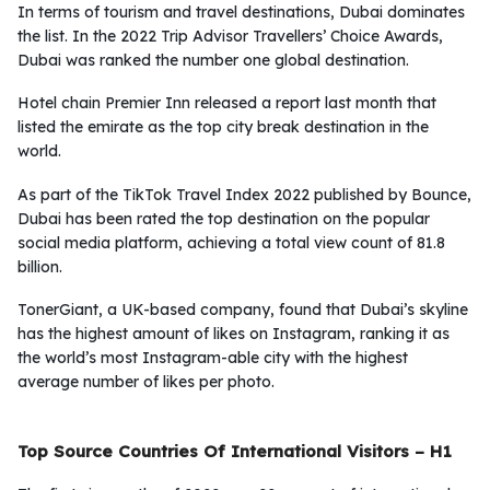
In terms of tourism and travel destinations, Dubai dominates
the list. In the 2022 Trip Advisor Travellers’ Choice Awards,
Dubai was ranked the number one global destination.
Hotel chain Premier Inn released a report last month that
listed the emirate as the top city break destination in the
world.
As part of the TikTok Travel Index 2022 published by Bounce,
Dubai has been rated the top destination on the popular
social media platform, achieving a total view count of 81.8
billion.
TonerGiant, a UK-based company, found that Dubai’s skyline
has the highest amount of likes on Instagram, ranking it as
the world’s most Instagram-able city with the highest
average number of likes per photo.
Top Source Countries Of International Visitors – H1