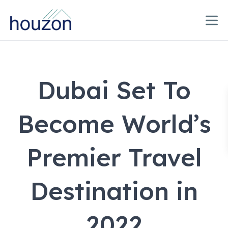
Dubai Set To
Become World’s
Premier Travel
Destination in
2022