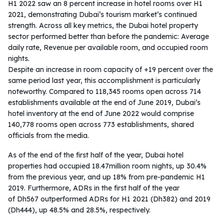
H1 2022 saw an 8 percent increase in hotel rooms over H1
2021, demonstrating Dubai’s tourism market’s continued
strength. Across all key metrics, the Dubai hotel property
sector performed better than before the pandemic: Average
daily rate, Revenue per available room, and occupied room
nights.
Despite an increase in room capacity of +19 percent over the
same period last year, this accomplishment is particularly
noteworthy. Compared to 118,345 rooms open across 714
establishments available at the end of June 2019, Dubai’s
hotel inventory at the end of June 2022 would comprise
140,778 rooms open across 773 establishments, shared
officials from the media.
As of the end of the first half of the year, Dubai hotel
properties had occupied 18.47million room nights, up 30.4%
from the previous year, and up 18% from pre-pandemic H1
2019. Furthermore, ADRs in the first half of the year
of Dh567 outperformed ADRs for H1 2021 (Dh382) and 2019
(Dh444), up 48.5% and 28.5%, respectively.