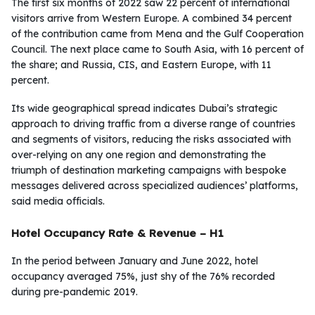
The first six months of 2022 saw 22 percent of international
visitors arrive from Western Europe. A combined 34 percent
of the contribution came from Mena and the Gulf Cooperation
Council. The next place came to South Asia, with 16 percent of
the share; and Russia, CIS, and Eastern Europe, with 11
percent.
Its wide geographical spread indicates Dubai’s strategic
approach to driving traffic from a diverse range of countries
and segments of visitors, reducing the risks associated with
over-relying on any one region and demonstrating the
triumph of destination marketing campaigns with bespoke
messages delivered across specialized audiences’ platforms,
said media officials.
Hotel Occupancy Rate & Revenue – H1
In the period between January and June 2022, hotel
occupancy averaged 75%, just shy of the 76% recorded
during pre-pandemic 2019.