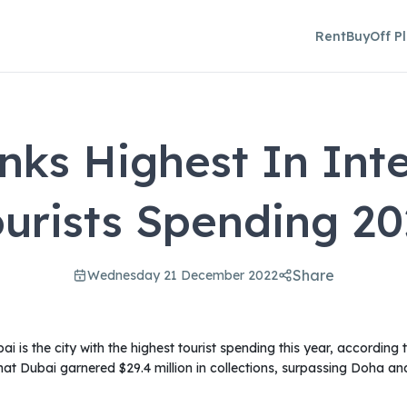
Rent
Buy
Off P
nks Highest In Inte
ourists Spending 20
Share
Wednesday 21 December 2022
i is the city with the highest tourist spending this year, according
at Dubai garnered $29.4 million in collections, surpassing Doha a