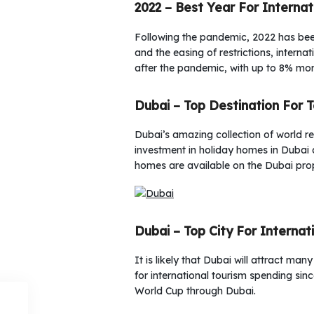
2022 – Best Year For Internat
Following the pandemic, 2022 has been 
and the easing of restrictions, intern
after the pandemic, with up to 8% mor
Dubai – Top Destination For 
Dubai’s amazing collection of world re
investment in holiday homes in Dubai 
homes are available on the Dubai pro
Dubai – Top City For Internat
It is likely that Dubai will attract m
for international tourism spending si
World Cup through Dubai.