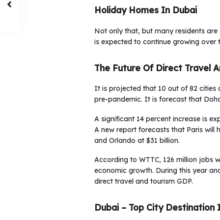
Holiday Homes In Dubai
Not only that, but many residents are
is expected to continue growing over 
The Future Of Direct Travel 
It is projected that 10 out of 82 citie
pre-pandemic. It is forecast that Doha
A significant 14 percent increase is e
A new report forecasts that Paris will 
and Orlando at $31 billion.
According to WTTC, 126 million jobs w
economic growth. During this year an
direct travel and tourism GDP.
Dubai – Top City Destination 