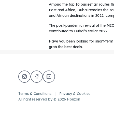
Among the top 10 busiest air routes th
East and Africa, Dubai remains the sa
and African destinations in 2022, comp
The post-pandemic revival of the MIC
contributed to Dubai’s stellar 2022.
Have you been looking for short-term 
grab the best deals.
Terms & Conditions
Privacy & Cookies
All right reserved by © 2026 Houzon