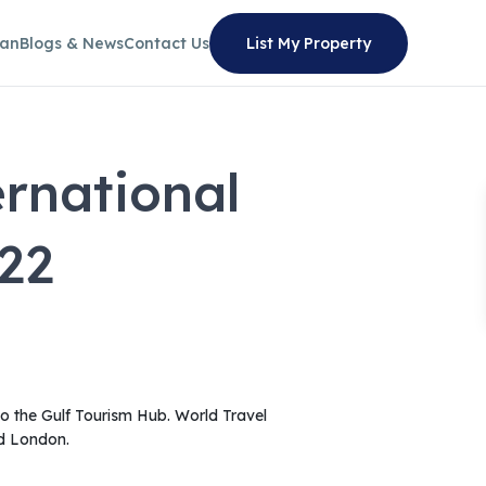
lan
Blogs & News
Contact Us
List My Property
rnational
22
 to the Gulf Tourism Hub. World Travel
nd London.