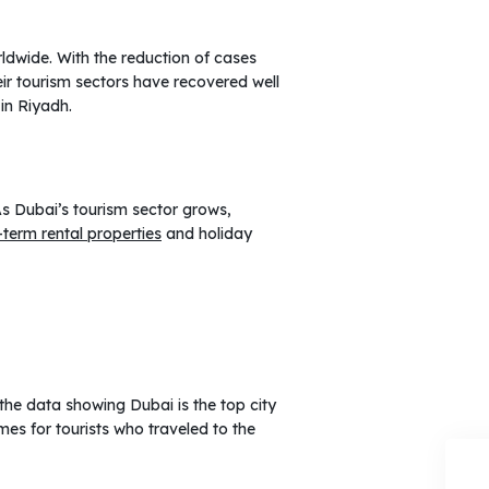
rldwide. With the reduction of cases
eir tourism sectors have recovered well
in Riyadh.
As Dubai’s tourism sector grows,
-term rental properties
and holiday
 the data showing Dubai is the top city
es for tourists who traveled to the