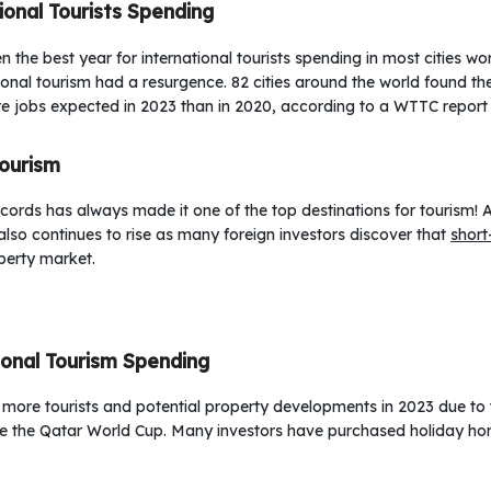
ional Tourists Spending
the best year for international tourists spending in most cities wo
ational tourism had a resurgence. 82 cities around the world found th
e jobs expected in 2023 than in 2020, according to a WTTC report 
Tourism
cords has always made it one of the top destinations for tourism! 
also continues to rise as many foreign investors discover that
short
perty market.
ional Tourism Spending
any more tourists and potential property developments in 2023 due to
nce the Qatar World Cup. Many investors have purchased holiday hom