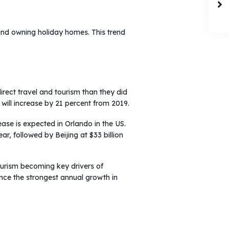
and owning holiday homes. This trend
direct travel and tourism than they did
 will increase by 21 percent from 2019.
ease is expected in Orlando in the US.
ar, followed by Beijing at $33 billion
ourism becoming key drivers of
ce the strongest annual growth in