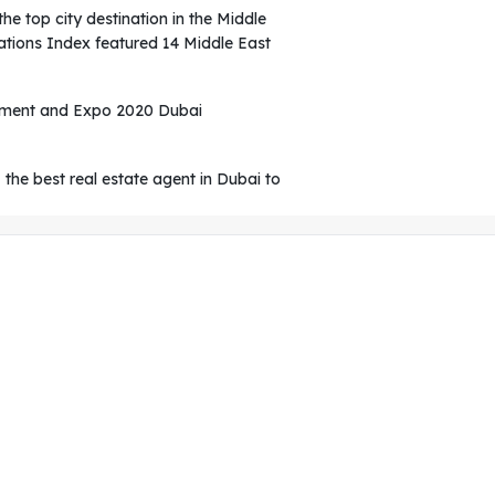
he top city destination in the Middle
ations Index featured 14 Middle East
egment and Expo 2020 Dubai
, the best real estate agent in Dubai to