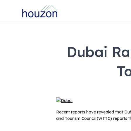
Dubai Ra
T
Recent reports have revealed that Duba
and Tourism Council (WTTC) reports th