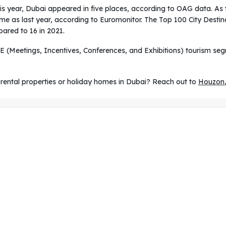
is year, Dubai appeared in five places, according to OAG data. As t
me as last year, according to Euromonitor. The Top 100 City Destin
ared to 16 in 2021.
E (Meetings, Incentives, Conferences, and Exhibitions) tourism s
rental properties or holiday homes in Dubai? Reach out to
Houzon