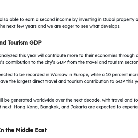
 also able to earn a second income by investing in Dubai property 
the next few years and we are eager to see what develops.
And Tourism GDP
s analyzed this year will contribute more to their economies through 
’s contribution to the city’s GDP from the travel and tourism sector
xpected to be recorded in Warsaw in Europe, while a 10 percent incr
have the largest direct travel and tourism contribution to GDP this ye
ill be generated worldwide over the next decade, with travel and t
d next, Hong Kong, Bangkok, and Jakarta are expected to experien
In the Middle East