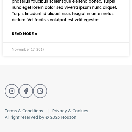
phasellus faucibus scelerisque eleifend donec. Turpis
nunc eget lorem dolor sed viverra ipsum nunc aliquet.
Turpis tincidunt id aliquet risus feugiat in ante metus
dictum. Vel facilisis volutpat est velit egestas.
READ MORE »
November 17, 2017
Terms & Conditions
Privacy & Cookies
All right reserved by © 2026 Houzon