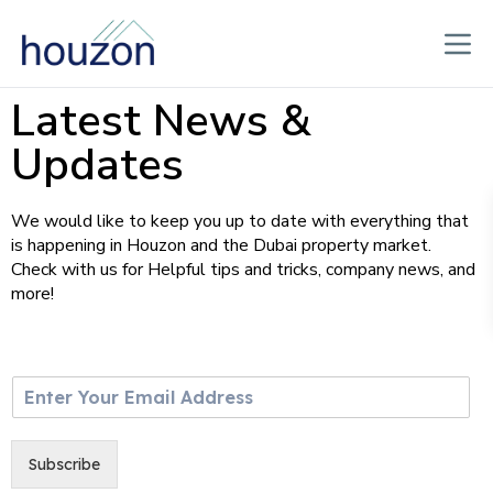
Latest News &
Updates
We would like to keep you up to date with everything that
is happening in Houzon and the Dubai property market.
Check with us for Helpful tips and tricks, company news, and
more!
E
m
a
i
Subscribe
l