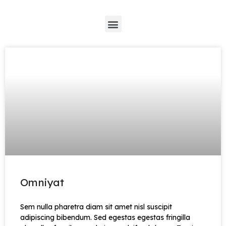
*
Omniyat
Sem nulla pharetra diam sit amet nisl suscipit
adipiscing bibendum. Sed egestas egestas fringilla