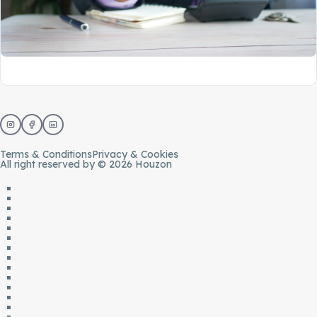
Terms & Conditions
Privacy & Cookies
All right reserved by © 2026 Houzon