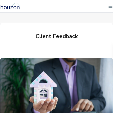
Client Feedback