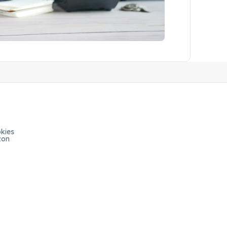
kies
zon