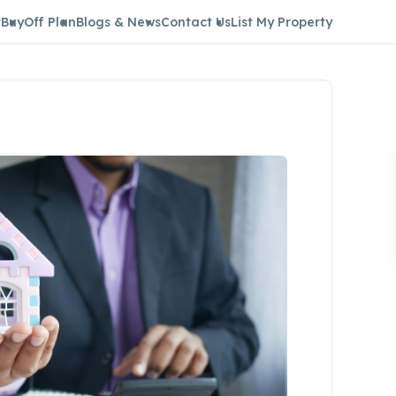
t
Buy
Off Plan
Blogs & News
Contact Us
List My Property