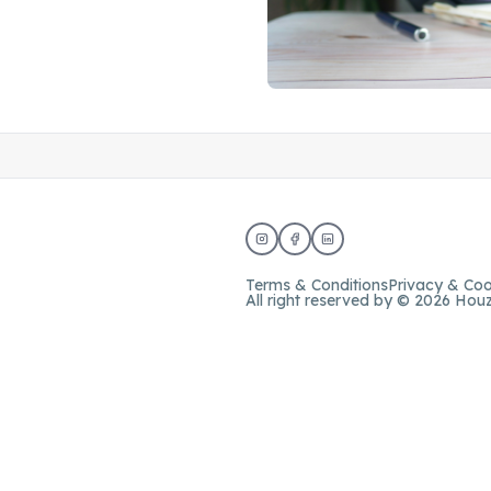
Terms & Conditions
Privacy & Coo
All right reserved by © 2026 Hou