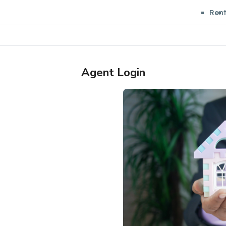
Ren
Agent Login