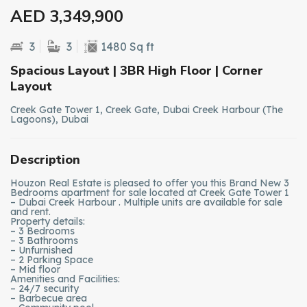
AED 3,349,900
3
3
1480 Sq ft
Spacious Layout | 3BR High Floor | Corner
Layout
Creek Gate Tower 1, Creek Gate, Dubai Creek Harbour (The
Lagoons), Dubai
Description
Houzon Real Estate is pleased to offer you this Brand New 3
Bedrooms apartment for sale located at Creek Gate Tower 1
– Dubai Creek Harbour . Multiple units are available for sale
and rent.
Property details:
– 3 Bedrooms
– 3 Bathrooms
– Unfurnished
– 2 Parking Space
– Mid floor
Amenities and Facilities:
– 24/7 security
– Barbecue area