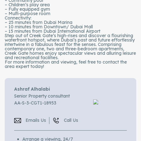
– Community pool
– Children’s play area
– Fully equipped gym
– Multi-purpose room
Connectivity:
– 25 minutes from Dubai Marina
– 10 minutes from Downtown/ Dubai Mall
– 15 minutes from Dubai International Airport
Step out of Creek Gate’s high-rises and discover a flourishing
waterfront hotspot, where Dubai’s past and future effortlessly
intertwine in a fabulous feast for the senses. Comprising
contemporary one, two and three-bedroom apartments,
Creek Gate homes enjoy spectacular views and alluring leisure
and recreational facilities.
For more information and viewing, feel free to contact the
area expert today!
Ashraf Alhalabi
Senior Property consultant
AA-S-3-CGT1-18953
Emails Us
Call Us
Arrange a viewing, 24/7