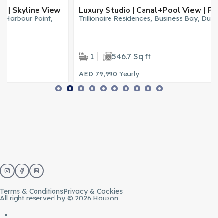
Luxury Studio | Canal+Pool View | Private Jacuzzi
Trillionaire Residences, Business Bay, Dubai
1
546.7 Sq ft
AED 79,990
Yearly
Terms & Conditions
Privacy & Cookies
All right reserved by © 2026 Houzon