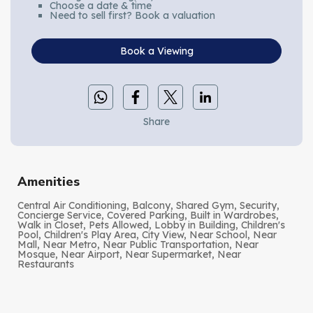
Choose a date & time
Need to sell first? Book a valuation
Book a Viewing
Share
Amenities
Central Air Conditioning, Balcony, Shared Gym, Security,
Concierge Service, Covered Parking, Built in Wardrobes,
Walk in Closet, Pets Allowed, Lobby in Building, Children's
Pool, Children's Play Area, City View, Near School, Near
Mall, Near Metro, Near Public Transportation, Near
Mosque, Near Airport, Near Supermarket, Near
Restaurants