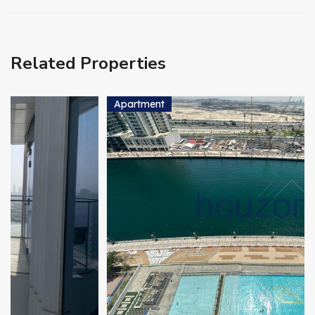
Related Properties
Apartment