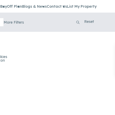
t
Buy
Off Plan
Blogs & News
Contact Us
List My Property
Reset
More Filters
kies
zon