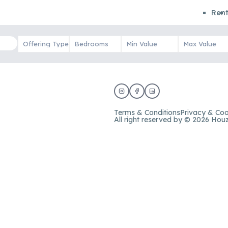
Ren
Terms & Conditions
Privacy & Coo
All right reserved by © 2026 Hou